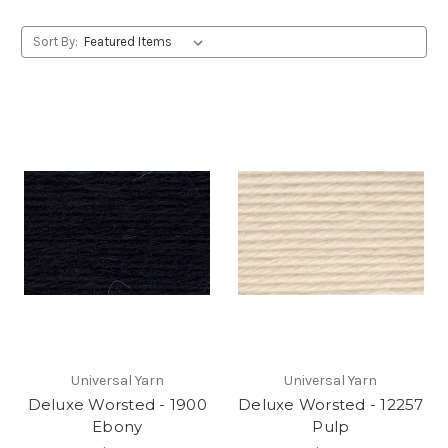
Sort By:
Universal Yarn
Universal Yarn
Deluxe Worsted - 1900
Deluxe Worsted - 12257
Ebony
Pulp