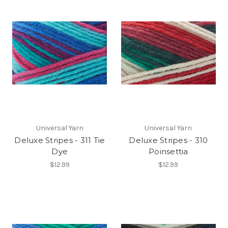
Universal Yarn
Universal Yarn
Deluxe Stripes - 311 Tie
Deluxe Stripes - 310
Dye
Poinsettia
$12.99
$12.99