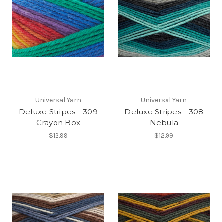
Universal Yarn
Universal Yarn
Deluxe Stripes - 309
Deluxe Stripes - 308
Crayon Box
Nebula
$12.99
$12.99