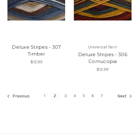
Deluxe Stripes - 307
Universal Yarn
Timber
Deluxe Stripes - 306
Cornucopia
$12.99
$12.99
1
2
3
4
5
6
7
Previous
Next