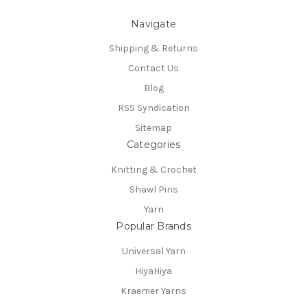
Navigate
Shipping & Returns
Contact Us
Blog
RSS Syndication
Sitemap
Categories
Knitting & Crochet
Shawl Pins
Yarn
Popular Brands
Universal Yarn
HiyaHiya
Kraemer Yarns