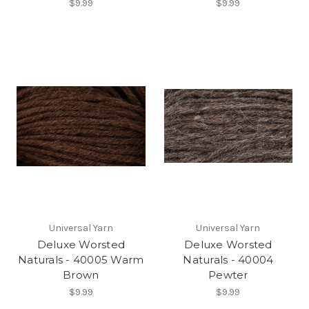
$9.99
$9.99
Universal Yarn
Universal Yarn
Deluxe Worsted
Deluxe Worsted
Naturals - 40005 Warm
Naturals - 40004
Brown
Pewter
$9.99
$9.99