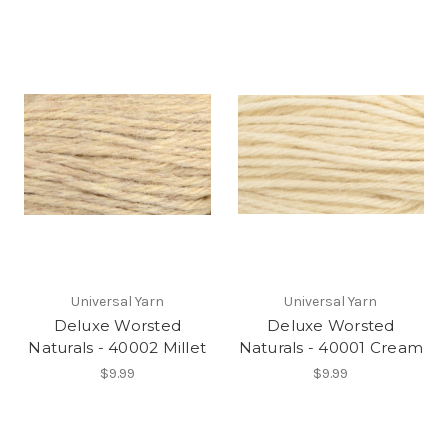
Universal Yarn
Universal Yarn
Deluxe Worsted
Deluxe Worsted
Naturals - 40002 Millet
Naturals - 40001 Cream
$9.99
$9.99