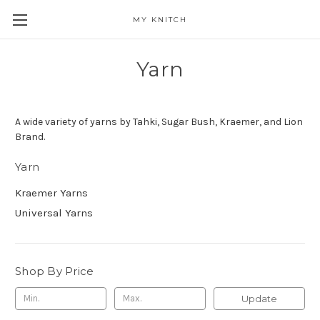
MY KNITCH
Yarn
A wide variety of yarns by Tahki, Sugar Bush, Kraemer, and Lion
Brand.
Yarn
Kraemer Yarns
Universal Yarns
Shop By Price
Update