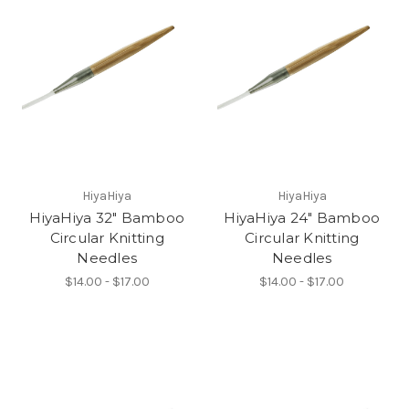
HiyaHiya
HiyaHiya
HiyaHiya 32" Bamboo
HiyaHiya 24" Bamboo
Circular Knitting
Circular Knitting
Needles
Needles
$14.00 - $17.00
$14.00 - $17.00