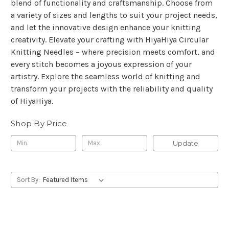
blend of functionality and craftsmanship. Choose from
a variety of sizes and lengths to suit your project needs,
and let the innovative design enhance your knitting
creativity. Elevate your crafting with HiyaHiya Circular
Knitting Needles – where precision meets comfort, and
every stitch becomes a joyous expression of your
artistry. Explore the seamless world of knitting and
transform your projects with the reliability and quality
of HiyaHiya.
Shop By Price
Update
Sort By: