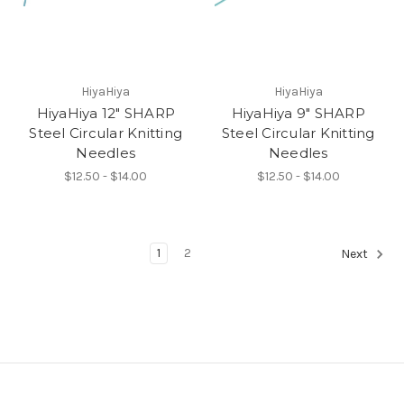
HiyaHiya
HiyaHiya
HiyaHiya 12" SHARP
HiyaHiya 9" SHARP
Steel Circular Knitting
Steel Circular Knitting
Needles
Needles
$12.50 - $14.00
$12.50 - $14.00
1
2
Next