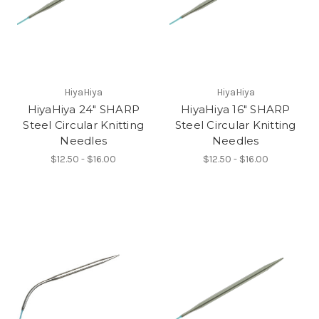
HiyaHiya
HiyaHiya
HiyaHiya 24" SHARP
HiyaHiya 16" SHARP
Steel Circular Knitting
Steel Circular Knitting
Needles
Needles
$12.50 - $16.00
$12.50 - $16.00