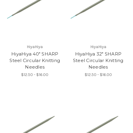
HiyaHiya
HiyaHiya
HiyaHiya 40" SHARP
HiyaHiya 32" SHARP
Steel Circular Knitting
Steel Circular Knitting
Needles
Needles
$12.50 - $16.00
$12.50 - $16.00