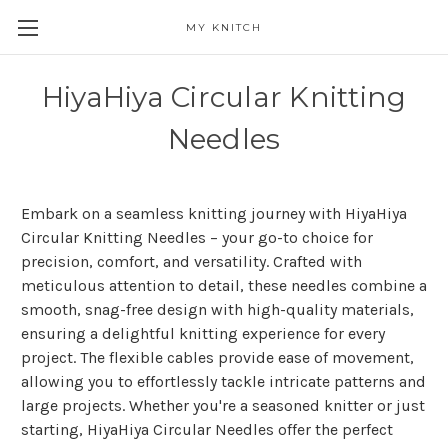
MY KNITCH
HiyaHiya Circular Knitting
Needles
Embark on a seamless knitting journey with HiyaHiya
Circular Knitting Needles – your go-to choice for
precision, comfort, and versatility. Crafted with
meticulous attention to detail, these needles combine a
smooth, snag-free design with high-quality materials,
ensuring a delightful knitting experience for every
project. The flexible cables provide ease of movement,
allowing you to effortlessly tackle intricate patterns and
large projects. Whether you're a seasoned knitter or just
starting, HiyaHiya Circular Needles offer the perfect