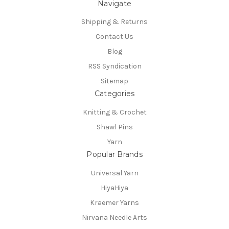
Navigate
Shipping & Returns
Contact Us
Blog
RSS Syndication
Sitemap
Categories
Knitting & Crochet
Shawl Pins
Yarn
Popular Brands
Universal Yarn
HiyaHiya
Kraemer Yarns
Nirvana Needle Arts