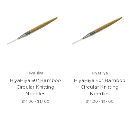
HiyaHiya
HiyaHiya
HiyaHiya 60" Bamboo
HiyaHiya 40" Bamboo
Circular Knitting
Circular Knitting
Needles
Needles
$14.00 - $17.00
$14.00 - $17.00