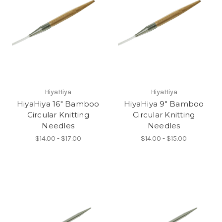
HiyaHiya
HiyaHiya
HiyaHiya 16" Bamboo
HiyaHiya 9" Bamboo
Circular Knitting
Circular Knitting
Needles
Needles
$14.00 - $17.00
$14.00 - $15.00