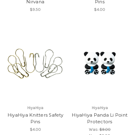
Nirvana
Pins
$9.50
$4.00
HiyaHiya
HiyaHiya
HiyaHiya Knitters Safety
HiyaHiya Panda Li Point
Pins
Protectors
$4.00
Was:
$9.00