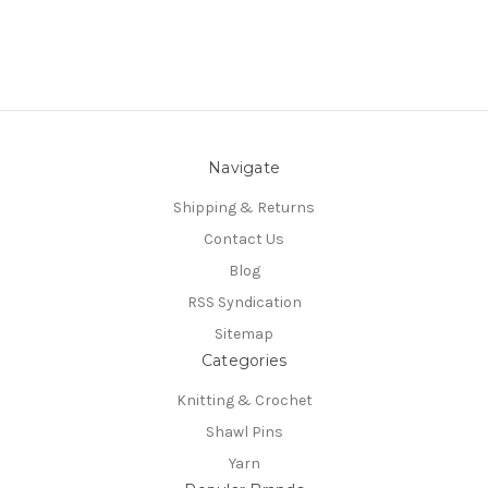
Navigate
Shipping & Returns
Contact Us
Blog
RSS Syndication
Sitemap
Categories
Knitting & Crochet
Shawl Pins
Yarn