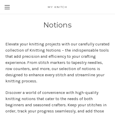
MY KNITCH
Notions
Elevate your knitting projects with our carefully curated
collection of Knitting Notions – the indispensable tools
that add precision and efficiency to your crafting
experience. From stitch markers to tapestry needles,
row counters, and more, our selection of notions is
designed to enhance every stitch and streamline your
knitting process.
Discover a world of convenience with high-quality
knitting notions that cater to the needs of both
beginners and seasoned crafters. Keep your stitches in
order, track your progress seamlessly, and add those