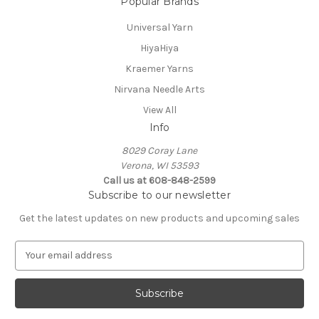
Popular Brands
Universal Yarn
HiyaHiya
Kraemer Yarns
Nirvana Needle Arts
View All
Info
8029 Coray Lane
Verona, WI 53593
Call us at 608-848-2599
Subscribe to our newsletter
Get the latest updates on new products and upcoming sales
E
m
a
i
l