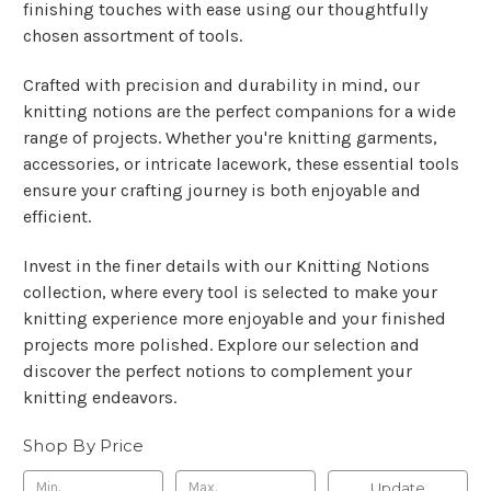
finishing touches with ease using our thoughtfully
chosen assortment of tools.
Crafted with precision and durability in mind, our
knitting notions are the perfect companions for a wide
range of projects. Whether you're knitting garments,
accessories, or intricate lacework, these essential tools
ensure your crafting journey is both enjoyable and
efficient.
Invest in the finer details with our Knitting Notions
collection, where every tool is selected to make your
knitting experience more enjoyable and your finished
projects more polished. Explore our selection and
discover the perfect notions to complement your
knitting endeavors.
Shop By Price
Update