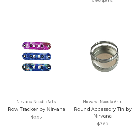
Now:
$5.00
Nirvana Needle Arts
Nirvana Needle Arts
Row Tracker by Nirvana
Round Accessory Tin by
Nirvana
$9.95
$7.50