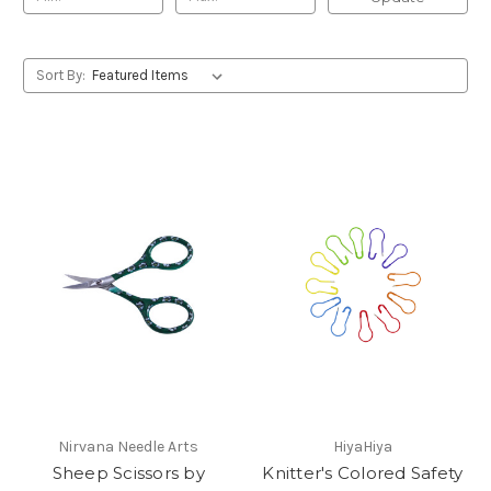
Sort By:
Nirvana Needle Arts
HiyaHiya
Sheep Scissors by
Knitter's Colored Safety