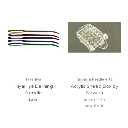
HiyaHiya
Nirvana Needle Arts
HiyaHiya Darning
Acrylic Sheep Box by
Needle
Nirvana
$4.50
Was:
$12.50
Now:
$5.00