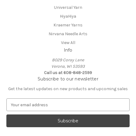
Universal Yarn
HiyaHiya
Kraemer Yarns
Nirvana Needle Arts
View All
Info
8029 Coray Lane
Verona, WI 53593
Call us at 608-848-2599
Subscribe to our newsletter
Get the latest updates on new products and upcoming sales
E
m
a
i
l
A