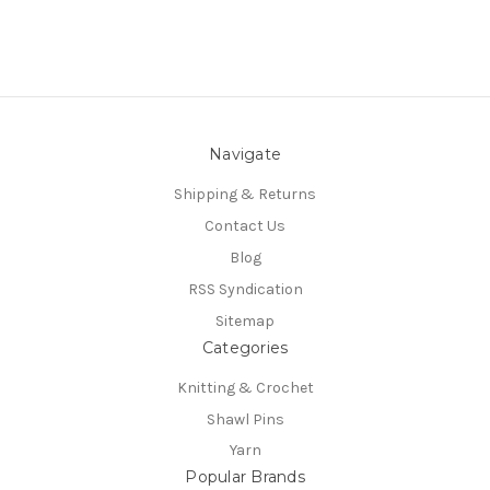
Navigate
Shipping & Returns
Contact Us
Blog
RSS Syndication
Sitemap
Categories
Knitting & Crochet
Shawl Pins
Yarn
Popular Brands