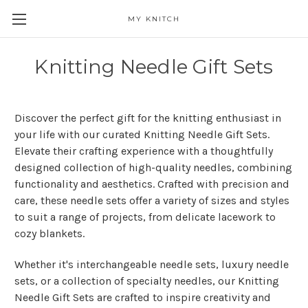
MY KNITCH
Knitting Needle Gift Sets
Discover the perfect gift for the knitting enthusiast in
your life with our curated Knitting Needle Gift Sets.
Elevate their crafting experience with a thoughtfully
designed collection of high-quality needles, combining
functionality and aesthetics. Crafted with precision and
care, these needle sets offer a variety of sizes and styles
to suit a range of projects, from delicate lacework to
cozy blankets.
Whether it's interchangeable needle sets, luxury needle
sets, or a collection of specialty needles, our Knitting
Needle Gift Sets are crafted to inspire creativity and