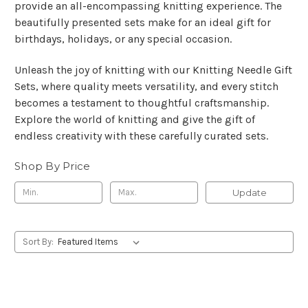
provide an all-encompassing knitting experience. The
beautifully presented sets make for an ideal gift for
birthdays, holidays, or any special occasion.
Unleash the joy of knitting with our Knitting Needle Gift
Sets, where quality meets versatility, and every stitch
becomes a testament to thoughtful craftsmanship.
Explore the world of knitting and give the gift of
endless creativity with these carefully curated sets.
Shop By Price
Update
Sort By: