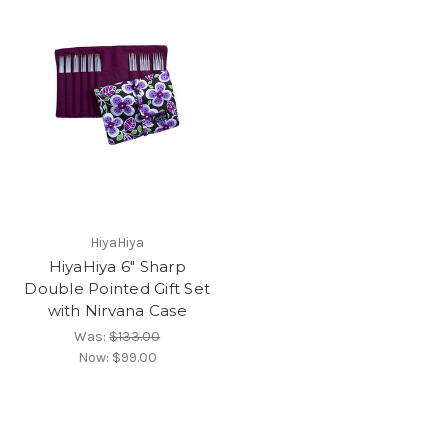
HiyaHiya
HiyaHiya 6" Sharp
Double Pointed Gift Set
with Nirvana Case
Was:
$133.00
Now:
$99.00