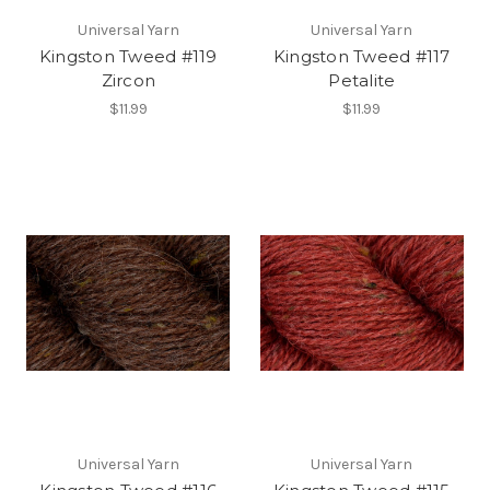
Universal Yarn
Universal Yarn
Kingston Tweed #119
Kingston Tweed #117
Zircon
Petalite
$11.99
$11.99
Universal Yarn
Universal Yarn