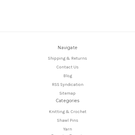
Navigate
Shipping & Returns
Contact Us
Blog
RSS Syndication
Sitemap
Categories
Knitting & Crochet
Shawl Pins
Yarn