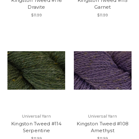
Kingston Tweed #116
Kingston Tweed #115
Dravite
Garnet
$11.99
$11.99
Universal Yarn
Universal Yarn
Kingston Tweed #114
Kingston Tweed #108
Serpentine
Amethyst
$11.99
$11.99