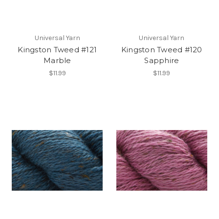
Universal Yarn
Universal Yarn
Kingston Tweed #121
Kingston Tweed #120
Marble
Sapphire
$11.99
$11.99