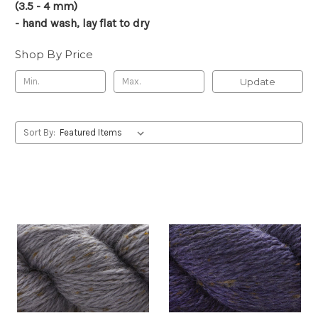
(3.5 - 4 mm)
- hand wash, lay flat to dry
Shop By Price
Update
Sort By: