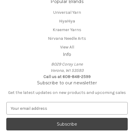
Popular Brands
Universal Yarn
HiyaHiya
Kraemer Yarns
Nirvana Needle Arts
View All
Info
8029 Coray Lane
Verona, WI 53593
Call us at 608-848-2599
Subscribe to our newsletter
Get the latest updates on new products and upcoming sales
E
m
a
i
l