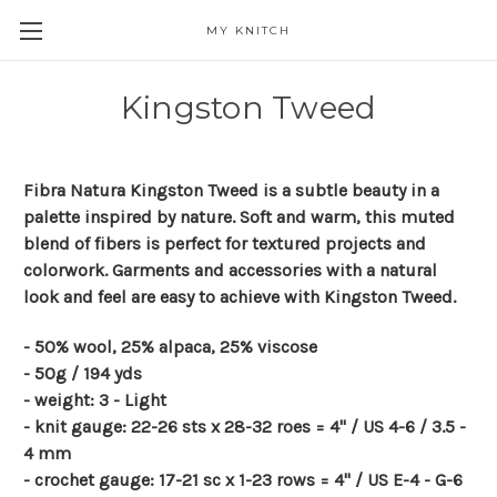
MY KNITCH
Kingston Tweed
Fibra Natura Kingston Tweed is a subtle beauty in a
palette inspired by nature. Soft and warm, this muted
blend of fibers is perfect for textured projects and
colorwork. Garments and accessories with a natural
look and feel are easy to achieve with Kingston Tweed.
- 50% wool, 25% alpaca, 25% viscose
- 50g / 194 yds
- weight: 3 - Light
- knit gauge: 22-26 sts x 28-32 roes = 4" / US 4-6 / 3.5 -
4 mm
- crochet gauge: 17-21 sc x 1-23 rows = 4" / US E-4 - G-6