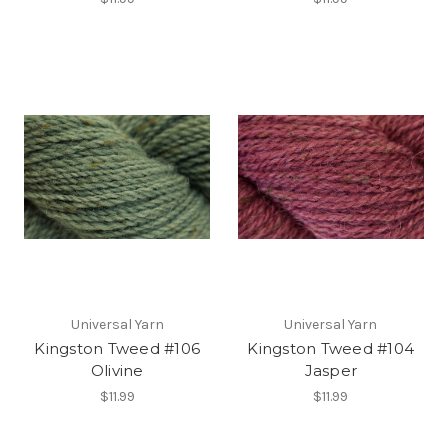
Universal Yarn
Universal Yarn
Kingston Tweed #106
Kingston Tweed #104
Olivine
Jasper
$11.99
$11.99