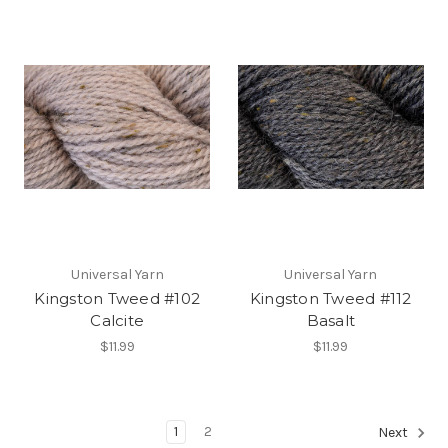
Universal Yarn
Universal Yarn
Kingston Tweed #102
Kingston Tweed #112
Calcite
Basalt
$11.99
$11.99
1
2
Next