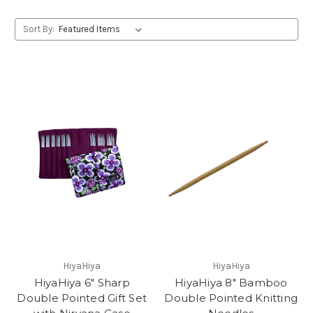
Sort By:
HiyaHiya
HiyaHiya
HiyaHiya 6" Sharp
HiyaHiya 8" Bamboo
Double Pointed Gift Set
Double Pointed Knitting