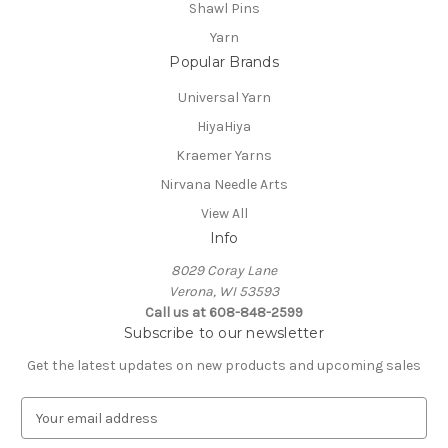
Shawl Pins
Yarn
Popular Brands
Universal Yarn
HiyaHiya
Kraemer Yarns
Nirvana Needle Arts
View All
Info
8029 Coray Lane
Verona, WI 53593
Call us at 608-848-2599
Subscribe to our newsletter
Get the latest updates on new products and upcoming sales
E
m