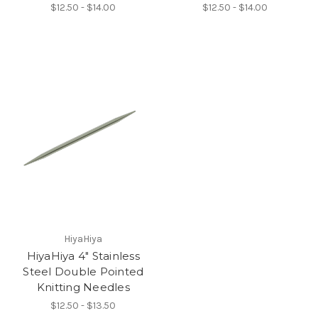
$12.50 - $14.00
$12.50 - $14.00
HiyaHiya
HiyaHiya 4" Stainless
Steel Double Pointed
Knitting Needles
$12.50 - $13.50