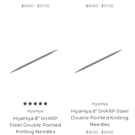
$14.00 - $17.00
$14.00 - $17.00
HiyaHiya
HiyaHiya 6" SHARP Steel
HiyaHiya
Double Pointed Knitting
HiyaHiya 8" SHARP
Needles
Steel Double Pointed
Knitting Needles
$12.50 - $14.00