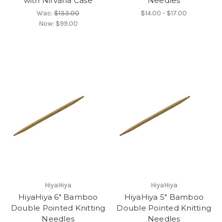
with Nirvana Case
Needles
Was:
$133.00
$14.00 - $17.00
Now:
$99.00
HiyaHiya
HiyaHiya
HiyaHiya 6" Bamboo
HiyaHiya 5" Bamboo
Double Pointed Knitting
Double Pointed Knitting
Needles
Needles