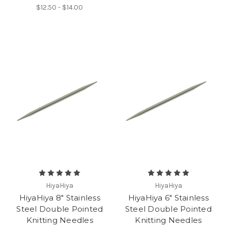
$12.50 - $14.00
HiyaHiya
HiyaHiya
HiyaHiya 8" Stainless
HiyaHiya 6" Stainless
Steel Double Pointed
Steel Double Pointed
Knitting Needles
Knitting Needles