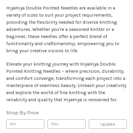
HiyaHiya Double Pointed Needles are available in a
variety of sizes to suit your project requirements,
providing the flexibility needed for diverse knitting
adventures. Whether you're a seasoned knitter or a
beginner, these needles offer a perfect blend of
functionality and craftsmanship, empowering you to
bring your creative visions to life.
Elevate your knitting journey with HiyaHiya Double
Pointed Knitting Needles – where precision, durability,
and comfort converge, transforming each project into a
masterpiece of seamless beauty. Unleash your creativity
and explore the world of fine knitting with the
reliability and quality that HiyaHiya is renowned for.
Shop By Price
Update