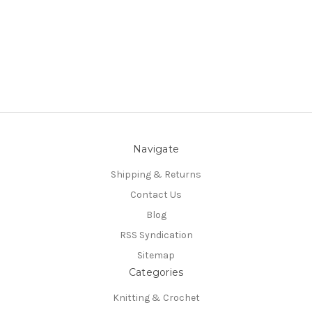
Navigate
Shipping & Returns
Contact Us
Blog
RSS Syndication
Sitemap
Categories
Knitting & Crochet