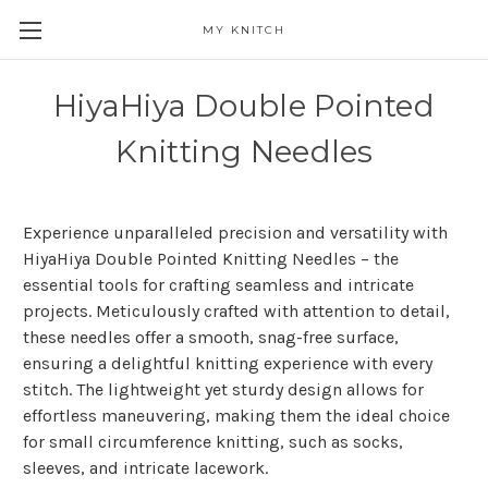
MY KNITCH
HiyaHiya Double Pointed
Knitting Needles
Experience unparalleled precision and versatility with
HiyaHiya Double Pointed Knitting Needles – the
essential tools for crafting seamless and intricate
projects. Meticulously crafted with attention to detail,
these needles offer a smooth, snag-free surface,
ensuring a delightful knitting experience with every
stitch. The lightweight yet sturdy design allows for
effortless maneuvering, making them the ideal choice
for small circumference knitting, such as socks,
sleeves, and intricate lacework.