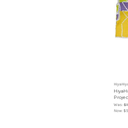
HiyaHiy
HiyaHi
Projec
Was:
$1
Now:
$5