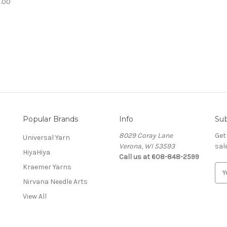
.00
Popular Brands
Info
Sub
8029 Coray Lane
Get
Universal Yarn
Verona, WI 53593
sal
HiyaHiya
Call us at 608-848-2599
Kraemer Yarns
E
m
Nirvana Needle Arts
a
View All
i
l
A