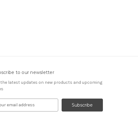
scribe to our newsletter
 the latest updates on new products and upcoming
es