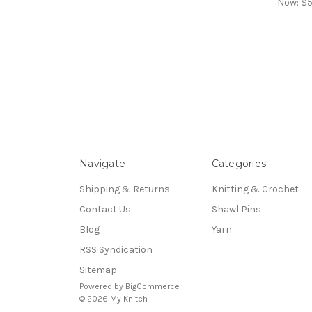
Now:
$5
Navigate
Categories
Shipping & Returns
Knitting & Crochet
Contact Us
Shawl Pins
Blog
Yarn
RSS Syndication
Sitemap
Powered by
BigCommerce
© 2026 My Knitch