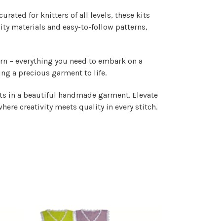
rated for knitters of all levels, these kits
lity materials and easy-to-follow patterns,
ern – everything you need to embark on a
ing a precious garment to life.
ults in a beautiful handmade garment. Elevate
where creativity meets quality in every stitch.