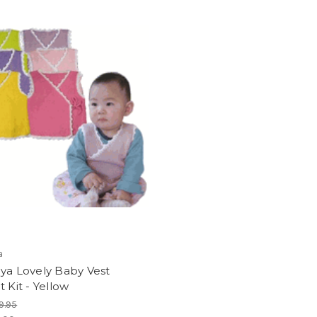
a
ya Lovely Baby Vest
t Kit - Yellow
9.95