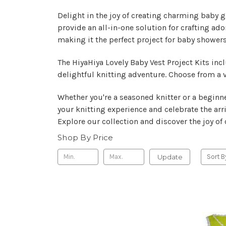
Delight in the joy of creating charming baby ga
provide an all-in-one solution for crafting ado
making it the perfect project for baby showers
The HiyaHiya Lovely Baby Vest Project Kits inc
delightful knitting adventure. Choose from a v
Whether you're a seasoned knitter or a beginne
your knitting experience and celebrate the arriv
Explore our collection and discover the joy o
Shop By Price
Update
Sort B