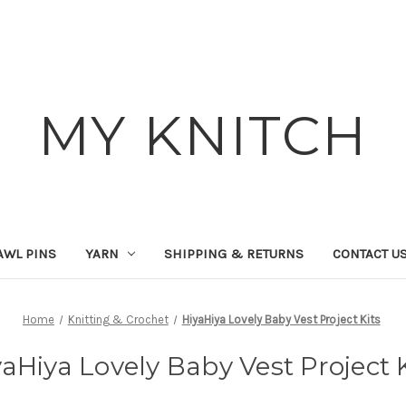
MY KNITCH
AWL PINS
YARN
SHIPPING & RETURNS
CONTACT U
Home
Knitting & Crochet
HiyaHiya Lovely Baby Vest Project Kits
aHiya Lovely Baby Vest Project 