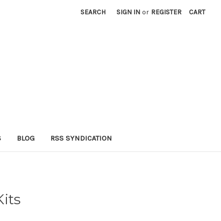
SEARCH
SIGN IN
or
REGISTER
CART
S
BLOG
RSS SYNDICATION
Kits