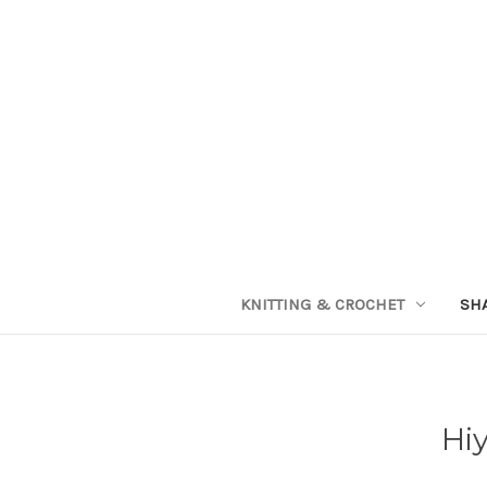
KNITTING & CROCHET
SH
Hiy