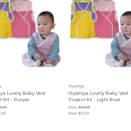
a
HiyaHiya
ya Lovely Baby Vest
HiyaHiya Lovely Baby Vest
t Kit - Purple
Project Kit - Light Blue
9.95
Was:
$19.95
.00
Now:
$5.00