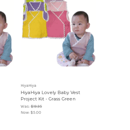
HiyaHiya
HiyaHiya Lovely Baby Vest
Project Kit - Grass Green
Was:
$19.95
Now:
$5.00