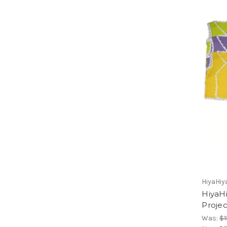
HiyaHiy
HiyaHi
Projec
Was:
$1