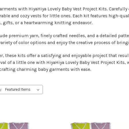
rments with HiyaHiya Lovely Baby Vest Project Kits. Carefully cu
rable and cozy vests for little ones. Each kit features high-qua
, gifts, or a heartwarming knitting endeavor.
lude premium yarn, finely crafted needles, and a detailed patt
ariety of color options and enjoy the creative process of bring
r, these kits offer a satisfying and enjoyable project that res
al of a little one with HiyaHiya Lovely Baby Vest Project Kits, 
f crafting charming baby garments with ease.
y: