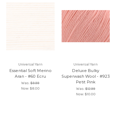
Universal Yarn
Universal Yarn
Essential Soft Merino
Deluxe Bulky
Aran - #60 Ecru
Superwash Wool - #923
Petit Pink
Was:
$9.99
Now:
$8.00
Was:
$12.99
Now:
$10.00