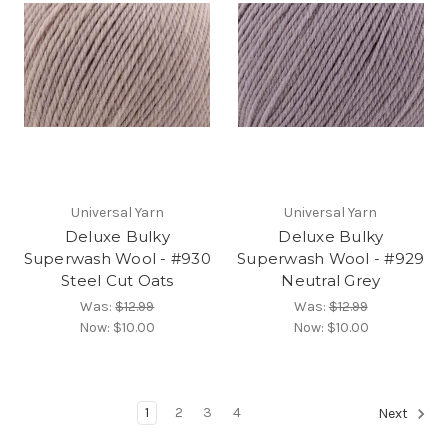
Universal Yarn
Universal Yarn
Deluxe Bulky
Deluxe Bulky
Superwash Wool - #930
Superwash Wool - #929
Steel Cut Oats
Neutral Grey
Was:
$12.99
Was:
$12.99
Now:
$10.00
Now:
$10.00
1
2
3
4
Next