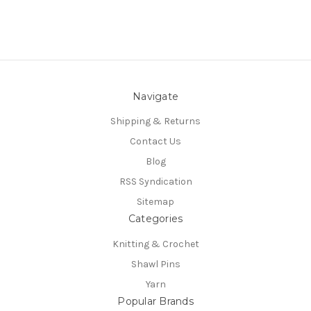
Navigate
Shipping & Returns
Contact Us
Blog
RSS Syndication
Sitemap
Categories
Knitting & Crochet
Shawl Pins
Yarn
Popular Brands