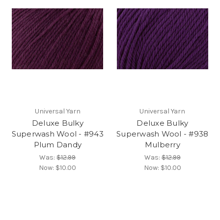
Universal Yarn
Universal Yarn
Deluxe Bulky
Deluxe Bulky
Superwash Wool - #943
Superwash Wool - #938
Plum Dandy
Mulberry
Was:
$12.99
Was:
$12.99
Now:
$10.00
Now:
$10.00