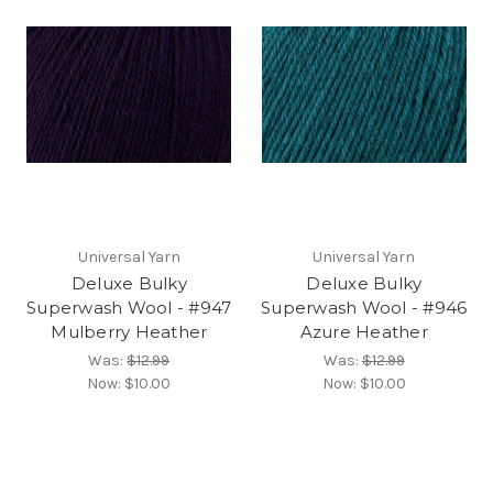
Universal Yarn
Universal Yarn
Deluxe Bulky
Deluxe Bulky
Superwash Wool - #947
Superwash Wool - #946
Mulberry Heather
Azure Heather
Was:
$12.99
Was:
$12.99
Now:
$10.00
Now:
$10.00