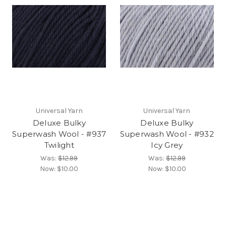
Universal Yarn
Universal Yarn
Deluxe Bulky
Deluxe Bulky
Superwash Wool - #937
Superwash Wool - #932
Twilight
Icy Grey
Was:
$12.99
Was:
$12.99
Now:
$10.00
Now:
$10.00