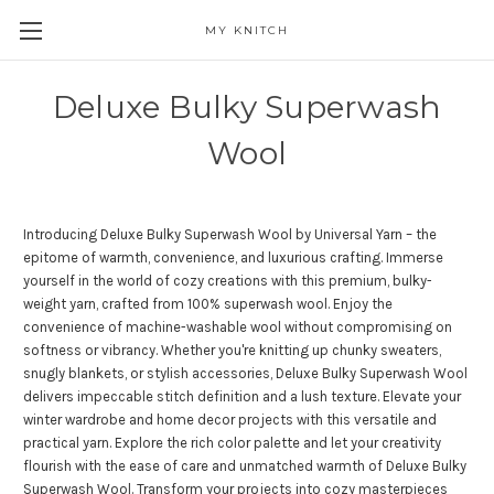
MY KNITCH
Deluxe Bulky Superwash
Wool
Introducing Deluxe Bulky Superwash Wool by Universal Yarn – the
epitome of warmth, convenience, and luxurious crafting. Immerse
yourself in the world of cozy creations with this premium, bulky-
weight yarn, crafted from 100% superwash wool. Enjoy the
convenience of machine-washable wool without compromising on
softness or vibrancy. Whether you're knitting up chunky sweaters,
snugly blankets, or stylish accessories, Deluxe Bulky Superwash Wool
delivers impeccable stitch definition and a lush texture. Elevate your
winter wardrobe and home decor projects with this versatile and
practical yarn. Explore the rich color palette and let your creativity
flourish with the ease of care and unmatched warmth of Deluxe Bulky
Superwash Wool. Transform your projects into cozy masterpieces