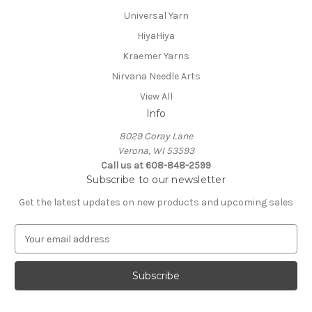
Universal Yarn
HiyaHiya
Kraemer Yarns
Nirvana Needle Arts
View All
Info
8029 Coray Lane
Verona, WI 53593
Call us at 608-848-2599
Subscribe to our newsletter
Get the latest updates on new products and upcoming sales
E
m
a
i
l
A