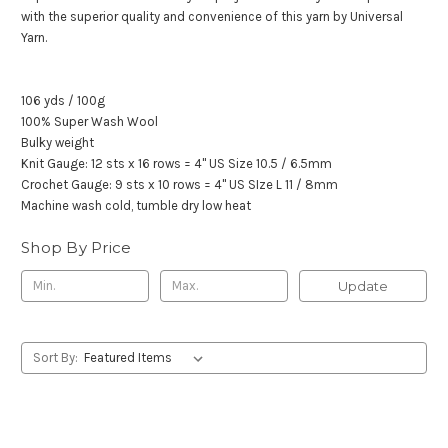
with the superior quality and convenience of this yarn by Universal
Yarn.
106 yds / 100g
100% Super Wash Wool
Bulky weight
Knit Gauge: 12 sts x 16 rows = 4" US Size 10.5 / 6.5mm
Crochet Gauge: 9 sts x 10 rows = 4" US SIze L 11 / 8mm
Machine wash cold, tumble dry low heat
Shop By Price
Update
Sort By: