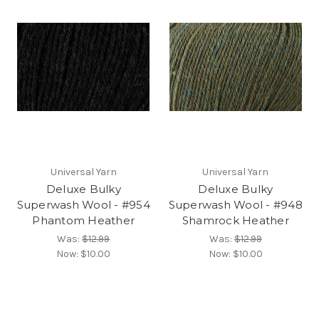
Universal Yarn
Universal Yarn
Deluxe Bulky
Deluxe Bulky
Superwash Wool - #954
Superwash Wool - #948
Phantom Heather
Shamrock Heather
Was:
$12.99
Was:
$12.99
Now:
$10.00
Now:
$10.00