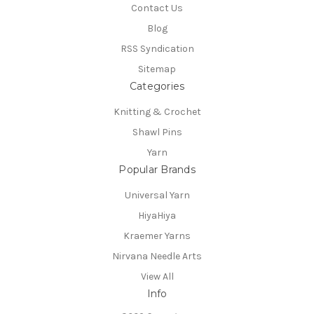
Contact Us
Blog
RSS Syndication
Sitemap
Categories
Knitting & Crochet
Shawl Pins
Yarn
Popular Brands
Universal Yarn
HiyaHiya
Kraemer Yarns
Nirvana Needle Arts
View All
Info