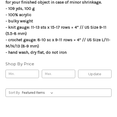
for your finished object in case of minor shrinkage.
- 109 yds, 100 g
- 100% acrylic
- bulky weight
- knit gauge: 11-13 sts x 15-17 rows = 4” // US Size 9-11
(5.5-8 mm)
- crochet gauge: 8-10 sc x 9-11 rows = 4” // US Size L/11-
M/N/13 (8-9 mm)
- hand wash, dry flat, do not iron
Shop By Price
Update
Sort By: