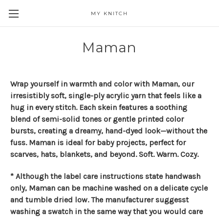
MY KNITCH
Maman
Wrap yourself in warmth and color with Maman, our
irresistibly soft, single-ply acrylic yarn that feels like a
hug in every stitch. Each skein features a soothing
blend of semi-solid tones or gentle printed color
bursts, creating a dreamy, hand-dyed look—without the
fuss. Maman is ideal for baby projects, perfect for
scarves, hats, blankets, and beyond. Soft. Warm. Cozy.
* Although the label care instructions state handwash
only, Maman can be machine washed on a delicate cycle
and tumble dried low. The manufacturer suggesst
washing a swatch in the same way that you would care