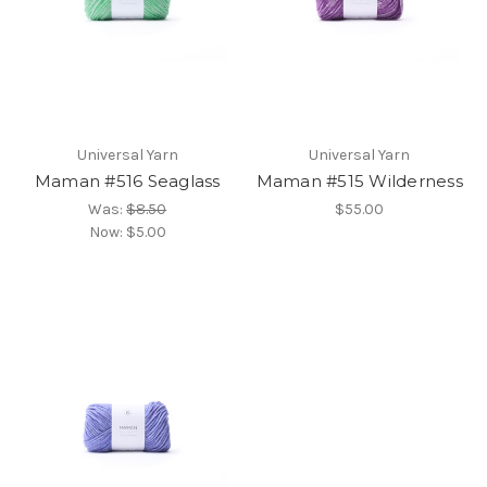
Universal Yarn
Universal Yarn
Maman #516 Seaglass
Maman #515 Wilderness
Was:
$8.50
$55.00
Now:
$5.00