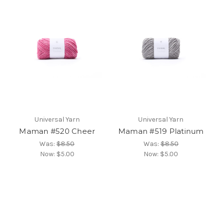
Universal Yarn
Universal Yarn
Maman #520 Cheer
Maman #519 Platinum
Was:
$8.50
Was:
$8.50
Now:
$5.00
Now:
$5.00