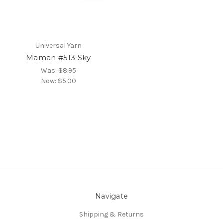
Universal Yarn
Maman #513 Sky
Was:
$8.95
Now:
$5.00
Navigate
Shipping & Returns