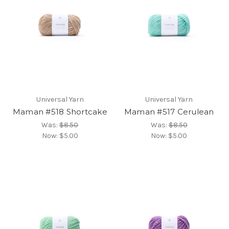
Universal Yarn
Universal Yarn
Maman #518 Shortcake
Maman #517 Cerulean
Was:
$8.50
Was:
$8.50
Now:
$5.00
Now:
$5.00