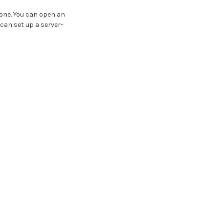
 one. You can open an
 can set up a server-