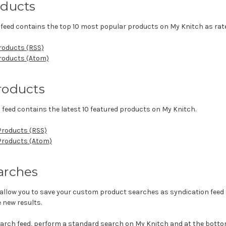
oducts
feed contains the top 10 most popular products on My Knitch as rate
roducts (RSS)
Products (Atom)
roducts
 feed contains the latest 10 featured products on My Knitch.
Products (RSS)
 Products (Atom)
arches
allow you to save your custom product searches as syndication feed t
 new results.
earch feed, perform a standard search on My Knitch and at the bottom