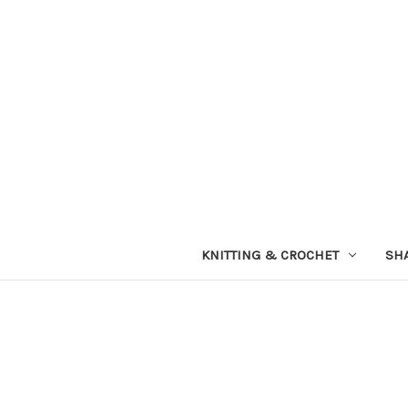
KNITTING & CROCHET
SH