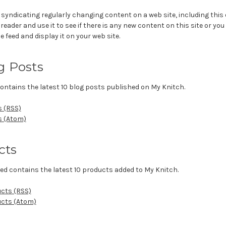
 syndicating regularly changing content on a web site, including this
eader and use it to see if there is any new content on this site or you
e feed and display it on your web site.
g Posts
ontains the latest 10 blog posts published on My Knitch.
s (RSS)
s (Atom)
cts
ed contains the latest 10 products added to My Knitch.
ucts (RSS)
ucts (Atom)