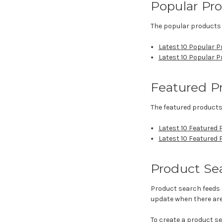
Popular Pr
The popular products 
Latest 10 Popular P
Latest 10 Popular 
Featured P
The featured products
Latest 10 Featured 
Latest 10 Featured
Product Se
Product search feeds 
update when there are
To create a product s