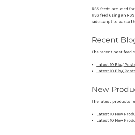
RSS feeds are used for
RSS feed using an RSS r
side script to parse th
Recent Blo
The recent post feed c
Latest 10 Blog Post
Latest 10 Blog Post
New Produ
The latest products fe
Latest 10 New Prod
Latest 10 New Prod