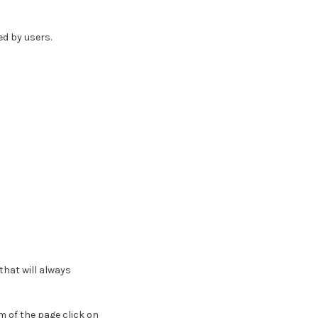
d by users.
hat will always
 of the page click on