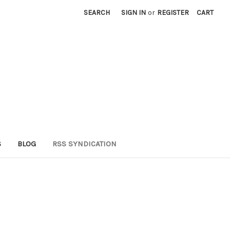
SEARCH
SIGN IN
or
REGISTER
CART
S
BLOG
RSS SYNDICATION