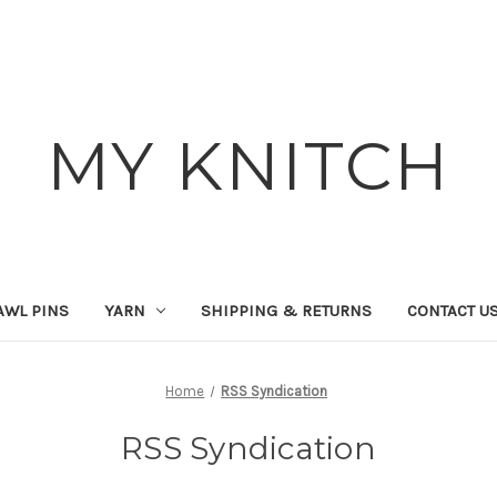
MY KNITCH
AWL PINS
YARN
SHIPPING & RETURNS
CONTACT U
Home
RSS Syndication
RSS Syndication