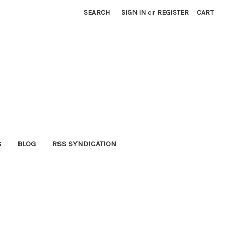
SEARCH
SIGN IN
or
REGISTER
CART
S
BLOG
RSS SYNDICATION