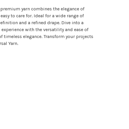
is premium yarn combines the elegance of
sy to care for. Ideal for a wide range of
inition and a refined drape. Dive into a
 experience with the versatility and ease of
of timeless elegance. Transform your projects
sal Yarn.