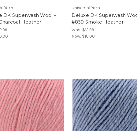
al Yarn
Universal Yarn
e DK Superwash Wool -
Deluxe DK Superwash Woo
Charcoal Heather
#839 Smoke Heather
2.99
Was:
$12.99
0.00
Now:
$10.00