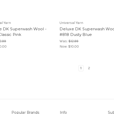
al Yarn
Universal Yarn
e DK Superwash Wool -
Deluxe DK Superwash Woo
lassic Pink
#818 Dusty Blue
2.99
Was:
$12.99
0.00
Now:
$10.00
1
2
Popular Brands
Info
Sub