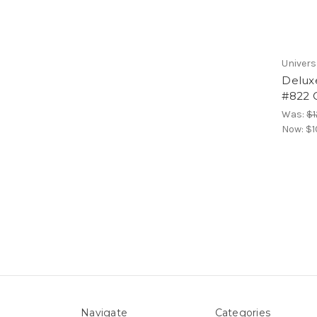
Univers
Delux
#822 C
Was:
$1
Now:
$1
Navigate
Categories