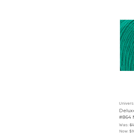
Univers
Delux
#864 
Was:
$1
Now:
$1