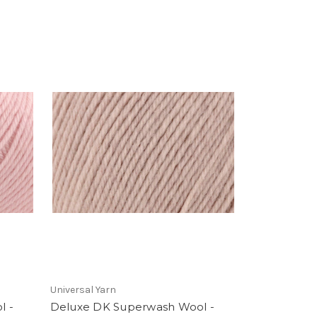
Universal Yarn
l -
Deluxe DK Superwash Wool -