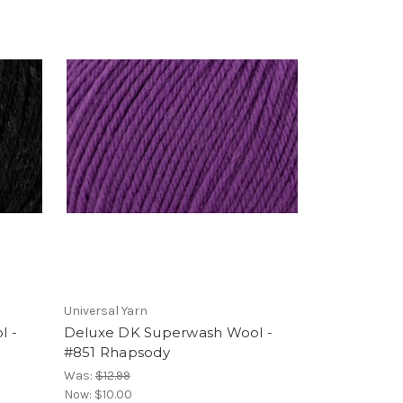
Universal Yarn
l -
Deluxe DK Superwash Wool -
#851 Rhapsody
Was:
$12.99
Now:
$10.00