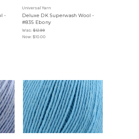
Universal Yarn
l -
Deluxe DK Superwash Wool -
#835 Ebony
Was:
$12.99
Now:
$10.00