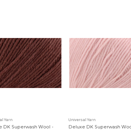
al Yarn
Universal Yarn
e DK Superwash Wool -
Deluxe DK Superwash Woo