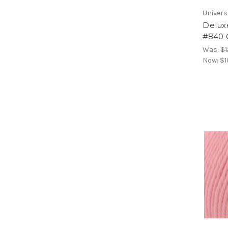
Univers
Delux
#840 
Was:
$1
Now:
$1