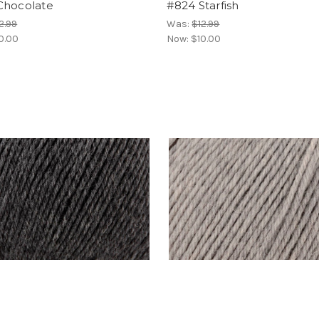
Chocolate
#824 Starfish
2.99
Was:
$12.99
0.00
Now:
$10.00