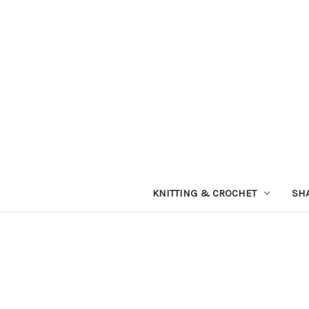
KNITTING & CROCHET
SH