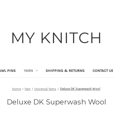
MY KNITCH
AWL PINS
YARN
SHIPPING & RETURNS
CONTACT U
Home
Yarn
Universal Yarns
Deluxe DK Superwash Wool
Deluxe DK Superwash Wool