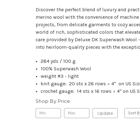
Discover the perfect blend of luxury and prac
merino wool with the convenience of machine wa
projects, from delicate garments to cozy acce
world of rich, sophisticated colors that elevat
care provided by Deluxe DK Superwash Wool – w
into heirloom-quality pieces with the excepti
284 yds / 100 g
100% Superwash Wool
weight #3 - light
knit gauge: 20 sts x 26 rows = 4" on US Si
crochet gauge: 14 sts x 16 rows = 4" on US
Shop By Price
Update
Sort B