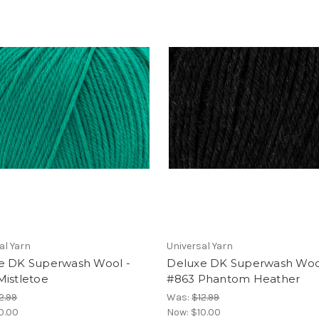
al Yarn
Universal Yarn
e DK Superwash Wool -
Deluxe DK Superwash Woo
Mistletoe
#863 Phantom Heather
2.99
Was:
$12.99
0.00
Now:
$10.00