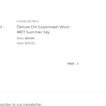
Universal Yarn
l -
Deluxe DK Superwash Wool -
#817 Summer Sky
Was:
$12.99
Now:
$10.00
Next
scribe to our newsletter