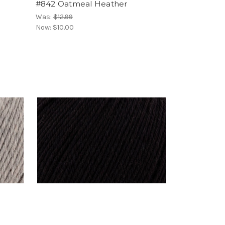
#842 Oatmeal Heather
Was:
$12.99
Now:
$10.00