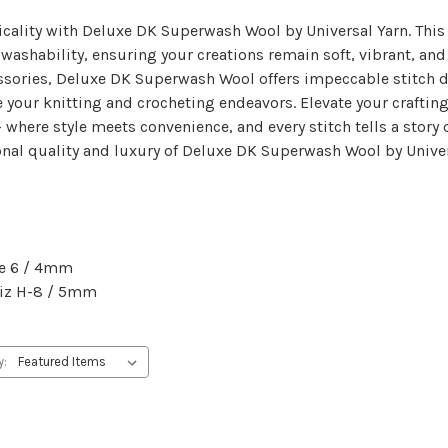
ticality with Deluxe DK Superwash Wool by Universal Yarn. Th
shability, ensuring your creations remain soft, vibrant, and ea
ssories, Deluxe DK Superwash Wool offers impeccable stitch def
e your knitting and crocheting endeavors. Elevate your crafting
here style meets convenience, and every stitch tells a story 
onal quality and luxury of Deluxe DK Superwash Wool by Univer
ze 6 / 4mm
 Siz H-8 / 5mm
y: