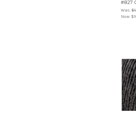
#827 
Was:
$1
Now:
$1