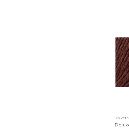
Univers
Delux