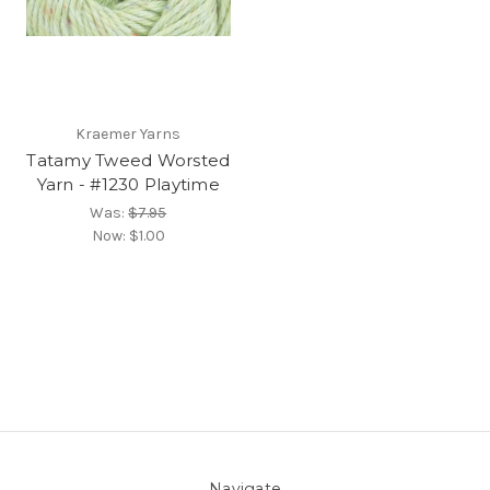
Kraemer Yarns
Tatamy Tweed Worsted
Yarn - #1230 Playtime
Was:
$7.95
Now:
$1.00
Navigate