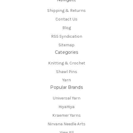
Shipping & Returns
Contact Us
Blog
RSS Syndication
Sitemap
Categories
Knitting & Crochet
Shawl Pins
Yarn
Popular Brands
Universal Yarn
HiyaHiya
Kraemer Yarns
Nirvana Needle Arts
View All