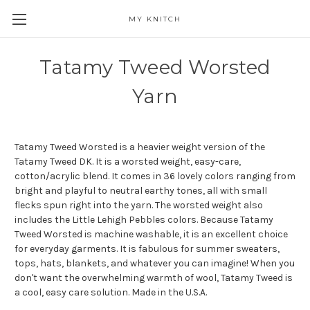
MY KNITCH
Tatamy Tweed Worsted
Yarn
Tatamy Tweed Worsted is a heavier weight version of the
Tatamy Tweed DK. It is a worsted weight, easy-care,
cotton/acrylic blend. It comes in 36 lovely colors ranging from
bright and playful to neutral earthy tones, all with small
flecks spun right into the yarn. The worsted weight also
includes the Little Lehigh Pebbles colors. Because Tatamy
Tweed Worsted is machine washable, it is an excellent choice
for everyday garments. It is fabulous for summer sweaters,
tops, hats, blankets, and whatever you can imagine! When you
don't want the overwhelming warmth of wool, Tatamy Tweed is
a cool, easy care solution. Made in the U.S.A.