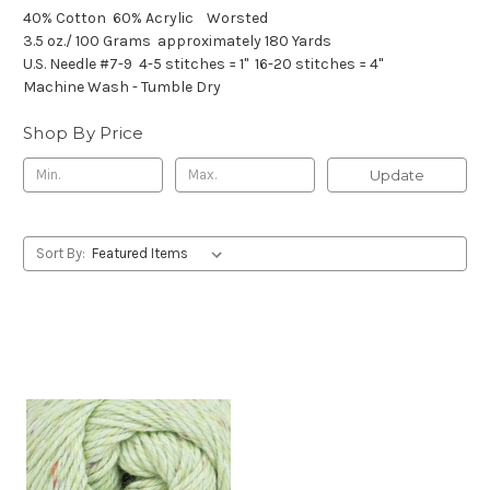
40% Cotton
60% Acrylic
Worsted
3.5 oz./ 100 Grams
approximately 180 Yards
U.S. Needle #7-9
4-5 stitches = 1"
16-20 stitches = 4"
Machine Wash - Tumble Dry
Shop By Price
Update
Sort By: