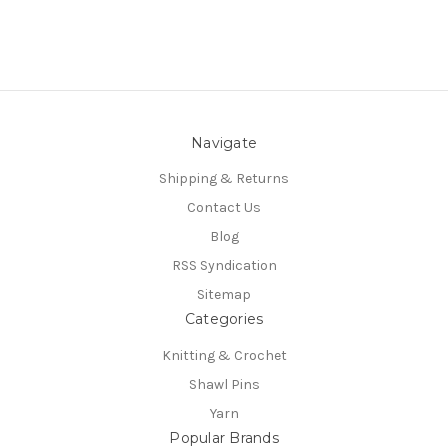
Navigate
Shipping & Returns
Contact Us
Blog
RSS Syndication
Sitemap
Categories
Knitting & Crochet
Shawl Pins
Yarn
Popular Brands