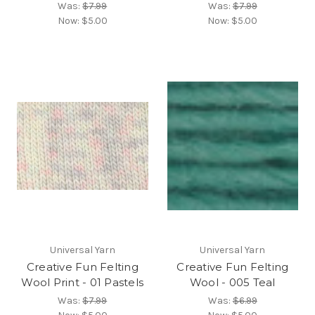
Was:
$7.99
Was:
$7.99
Now:
$5.00
Now:
$5.00
Universal Yarn
Universal Yarn
Creative Fun Felting
Creative Fun Felting
Wool Print - 01 Pastels
Wool - 005 Teal
Was:
$7.99
Was:
$6.99