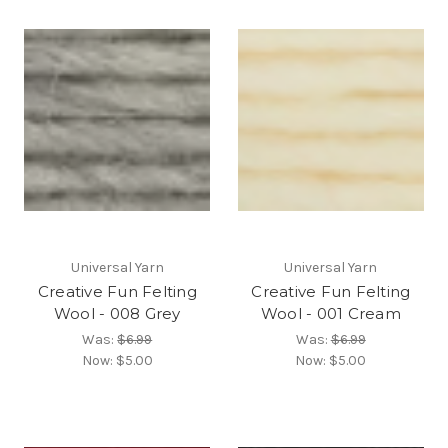
Universal Yarn
Universal Yarn
Creative Fun Felting
Creative Fun Felting
Wool - 008 Grey
Wool - 001 Cream
Was:
$6.99
Was:
$6.99
Now:
$5.00
Now:
$5.00