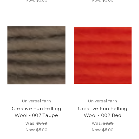
Now:
$5.00
Now:
$5.00
Universal Yarn
Universal Yarn
Creative Fun Felting
Creative Fun Felting
Wool - 007 Taupe
Wool - 002 Red
Was:
$6.99
Was:
$6.99
Now:
$5.00
Now:
$5.00