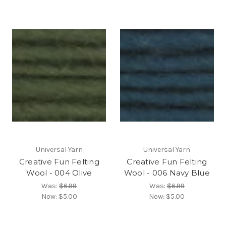
Universal Yarn
Universal Yarn
Creative Fun Felting
Creative Fun Felting
Wool - 004 Olive
Wool - 006 Navy Blue
Was:
$6.99
Was:
$6.99
Now:
$5.00
Now:
$5.00