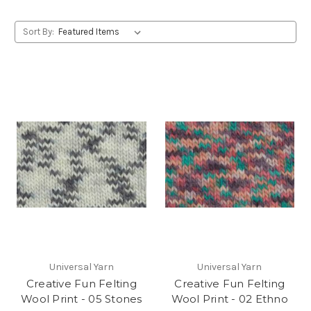
Sort By:
Universal Yarn
Universal Yarn
Creative Fun Felting
Creative Fun Felting
Wool Print - 05 Stones
Wool Print - 02 Ethno