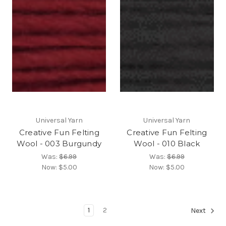
Universal Yarn
Universal Yarn
Creative Fun Felting
Creative Fun Felting
Wool - 003 Burgundy
Wool - 010 Black
Was:
$6.99
Was:
$6.99
Now:
$5.00
Now:
$5.00
1
2
Next