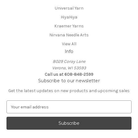
Universal Yarn
HiyaHiya
Kraemer Yarns
Nirvana Needle Arts
View All
Info
8029 Coray Lane
Verona, WI 53593
Call us at 608-848-2599
Subscribe to our newsletter
Get the latest updates on new products and upcoming sales
E
m
a
i
l
A