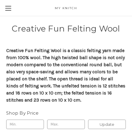
MY KNITCH
Creative Fun Felting Wool
Creative Fun Felting Wool is a classic felting yarn made
from 100% wool. The high twisted ball shape is not only
modern compared to the conventional round ball, but
also very space-saving and allows many colors to be
placed on the shelf. The open thread is ideal for all
kinds of felting work. The unfelted tension is 12 stitches
and 18 rows on 10 x 10 cm; the felted tension is 16
stitches and 23 rows on 10 x 10 cm.
Shop By Price
Update