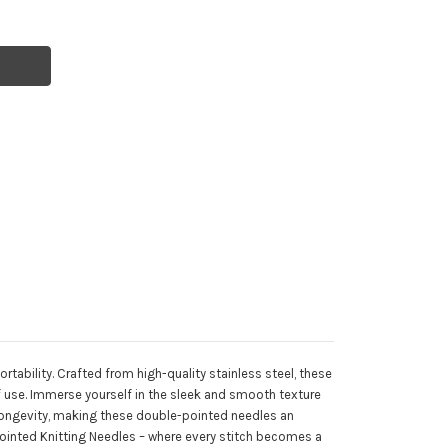
rtability. Crafted from high-quality stainless steel, these
of use. Immerse yourself in the sleek and smooth texture
 longevity, making these double-pointed needles an
e Pointed Knitting Needles – where every stitch becomes a