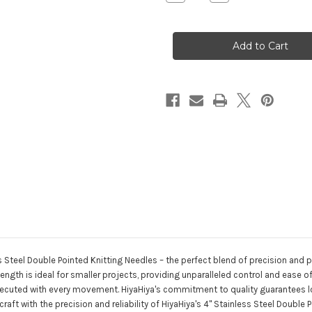
Quantity
Quantity
of
of
HiyaHiya
HiyaHiya
4"
4"
Stainless
Stainless
Steel
Steel
Double
Double
Pointed
Pointed
Knitting
Knitting
Needles
Needles
s Steel Double Pointed Knitting Needles – the perfect blend of precision and po
length is ideal for smaller projects, providing unparalleled control and ease 
y executed with every movement. HiyaHiya's commitment to quality guarantees
raft with the precision and reliability of HiyaHiya's 4" Stainless Steel Doubl