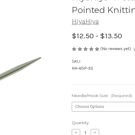
Pointed Knitti
HiyaHiya
$12.50 - $13.50
(No reviews yet)
SKU:
HH-4DP-SS
Needle/Hook Size:
(Required)
in
Quantity:
stock
Decrease
Increase