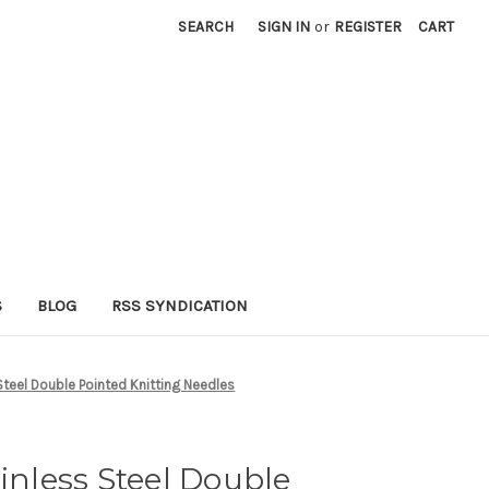
SEARCH
SIGN IN
or
REGISTER
CART
S
BLOG
RSS SYNDICATION
 Steel Double Pointed Knitting Needles
ainless Steel Double