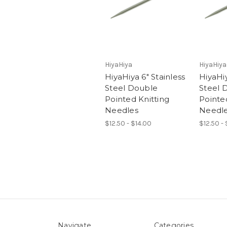
HiyaHiya
HiyaHiya
HiyaHiya 6" Stainless
HiyaHiy
Steel Double
Steel 
Pointed Knitting
Pointe
Needles
Needl
$12.50 - $14.00
$12.50 -
Navigate
Categories