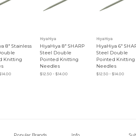
HiyaHiya
HiyaHiya
a 8" Stainless
HiyaHiya 8" SHARP
HiyaHiya 6" SHA
Double
Steel Double
Steel Double
d Knitting
Pointed Knitting
Pointed Knitting
es
Needles
Needles
 $14.00
$12.50 - $14.00
$12.50 - $14.00
Popular Brands
Info
Sub