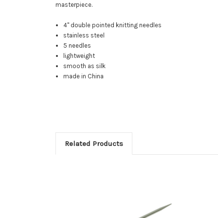
masterpiece.
4" double pointed knitting needles
stainless steel
5 needles
lightweight
smooth as silk
made in China
Related Products