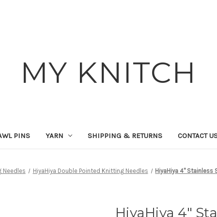
MY KNITCH
AWL PINS
YARN
SHIPPING & RETURNS
CONTACT U
g Needles
HiyaHiya Double Pointed Knitting Needles
HiyaHiya 4" Stainless
HiyaHiya 4" St