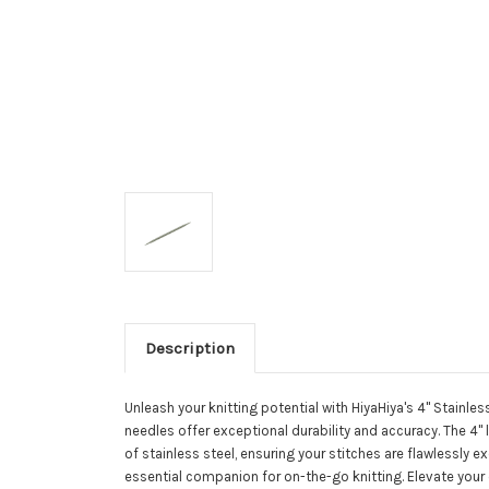
Description
Unleash your knitting potential with HiyaHiya's 4" Stainles
needles offer exceptional durability and accuracy. The 4" 
of stainless steel, ensuring your stitches are flawlessl
essential companion for on-the-go knitting. Elevate your c