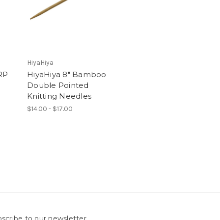
HiyaHiya
RP
HiyaHiya 8" Bamboo
Double Pointed
Knitting Needles
$14.00 - $17.00
scribe to our newsletter