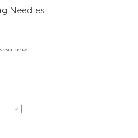
ng Needles
Write a Review