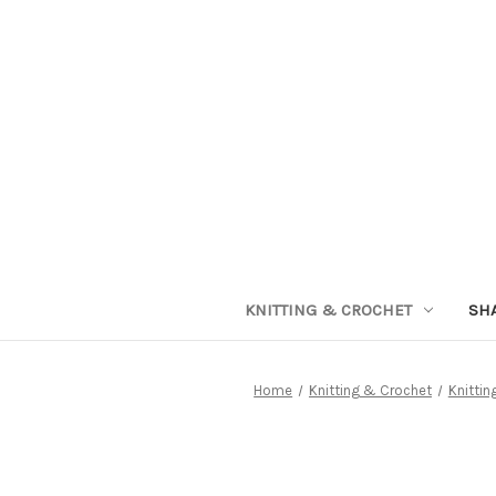
KNITTING & CROCHET
SH
Home
Knitting & Crochet
Knittin