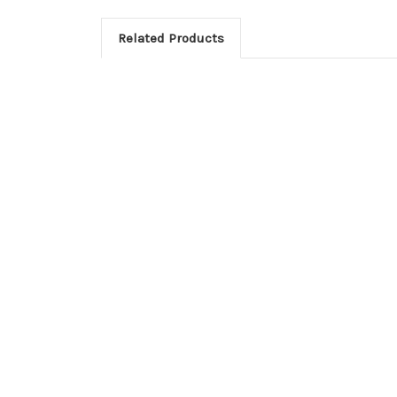
Related Products