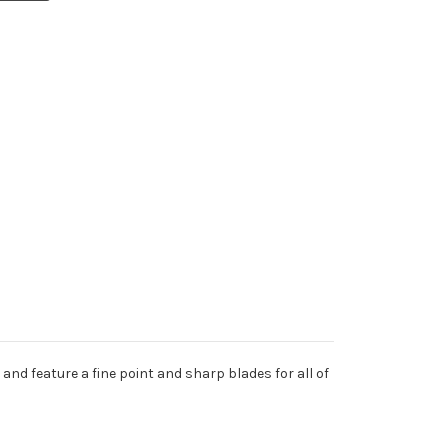
and feature a fine point and sharp blades for all of