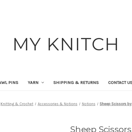
MY KNITCH
AWL PINS
YARN
SHIPPING & RETURNS
CONTACT U
Knitting & Crochet
Accessories & Notions
Notions
Sheep Scissors by
Sheep Scissors