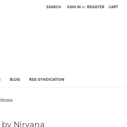
SEARCH
SIGN IN
or
REGISTER
CART
S
BLOG
RSS SYNDICATION
 Nirvana
 by Nirvana