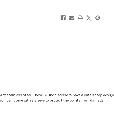
ity stainless steel. These 3.5 inch scissors have a cute sheep design 
ach pair come with a sleeve to protect the points from damage