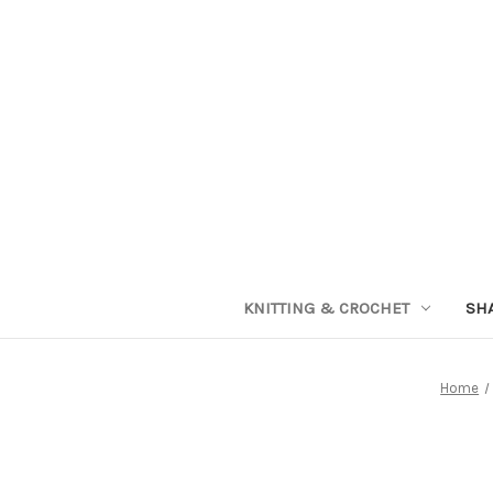
KNITTING & CROCHET
SH
Home