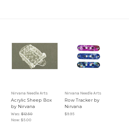
Nirvana Needle Arts
Nirvana Needle Arts
Acrylic Sheep Box
Row Tracker by
by Nirvana
Nirvana
Was:
$12.50
$9.95
Now:
$5.00