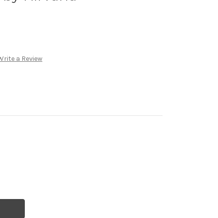
Write a Review