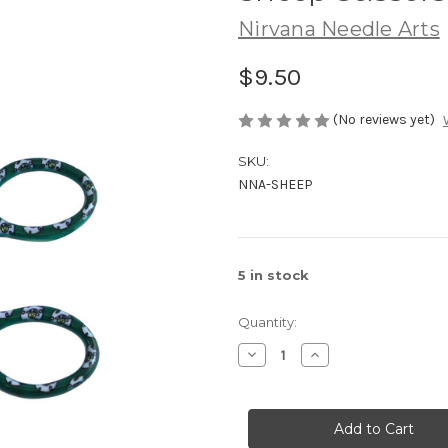
Nirvana Needle Arts
$9.50
(No reviews yet)
SKU:
NNA-SHEEP
5
in stock
Quantity:
Decrease
Increase
Quantity
Quantity
of
of
Sheep
Sheep
Scissors
Scissors
by
by
Nirvana
Nirvana