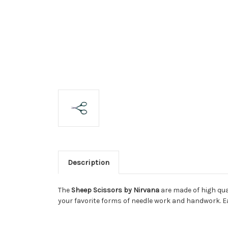
Description
The
Sheep Scissors by Nirvana
are made of high qual
your favorite forms of needle work and handwork. E