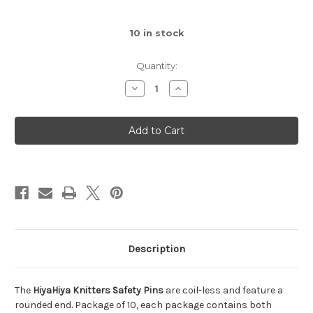
10
in stock
Quantity:
Decrease
Increase
Quantity
Quantity
of
of
HiyaHiya
HiyaHiya
Knitters
Knitters
Safety
Safety
Pins
Pins
Description
The
HiyaHiya Knitters Safety Pins
are coil-less and feature a
rounded end. Package of 10, each package contains both