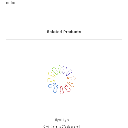
color.
Related Products
HiyaHiya
Knitter's Colored