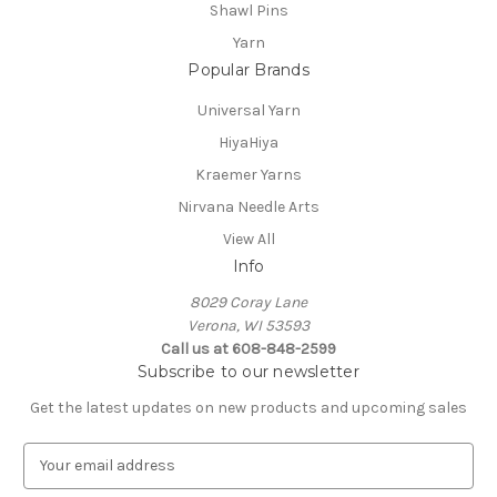
Shawl Pins
Yarn
Popular Brands
Universal Yarn
HiyaHiya
Kraemer Yarns
Nirvana Needle Arts
View All
Info
8029 Coray Lane
Verona, WI 53593
Call us at 608-848-2599
Subscribe to our newsletter
Get the latest updates on new products and upcoming sales
E
m