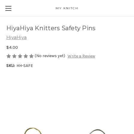
MY KNITCH
HiyaHiya Knitters Safety Pins
HiyaHiya
$4.00
(No reviews yet)
Write a Review
SKU:
HH-SAFE