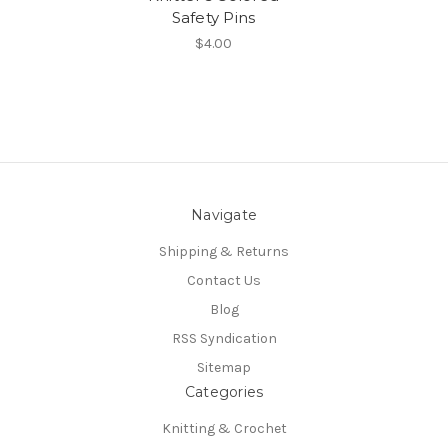
Safety Pins
$4.00
Navigate
Shipping & Returns
Contact Us
Blog
RSS Syndication
Sitemap
Categories
Knitting & Crochet