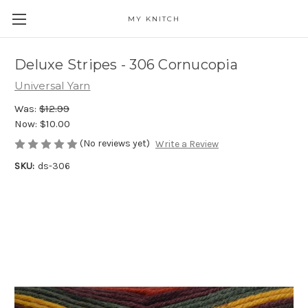
MY KNITCH
Deluxe Stripes - 306 Cornucopia
Universal Yarn
Was:
$12.99
Now:
$10.00
(No reviews yet)
Write a Review
SKU:
ds-306