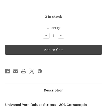
2
in stock
Quantity:
Decrease
Increase
Quantity
Quantity
of
of
Deluxe
Deluxe
Stripes
Stripes
-
-
306
306
Cornucopia
Cornucopia
Description
Universal Yarn Deluxe Stripes - 306 Cornucopia