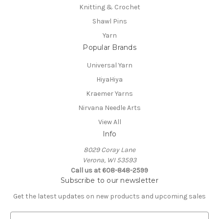
Knitting & Crochet
Shawl Pins
Yarn
Popular Brands
Universal Yarn
HiyaHiya
Kraemer Yarns
Nirvana Needle Arts
View All
Info
8029 Coray Lane
Verona, WI 53593
Call us at 608-848-2599
Subscribe to our newsletter
Get the latest updates on new products and upcoming sales
E