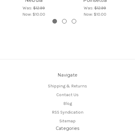
Nebula
Poinsettia
Was:
$12.99
Was:
$12.99
Now:
$10.00
Now:
$10.00
Navigate
Shipping & Returns
Contact Us
Blog
RSS Syndication
Sitemap
Categories