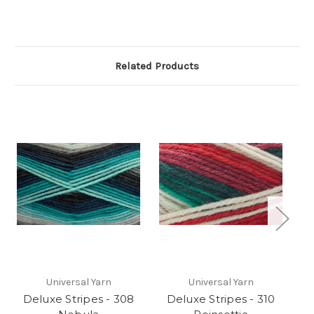
Related Products
Universal Yarn
Universal Yarn
Deluxe Stripes - 308
Deluxe Stripes - 310
D