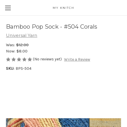
MY KNITCH
Bamboo Pop Sock - #504 Corals
Universal Yarn
Was:
$12.00
Now:
$8.00
(No reviews yet)
Write a Review
SKU:
BPS-504