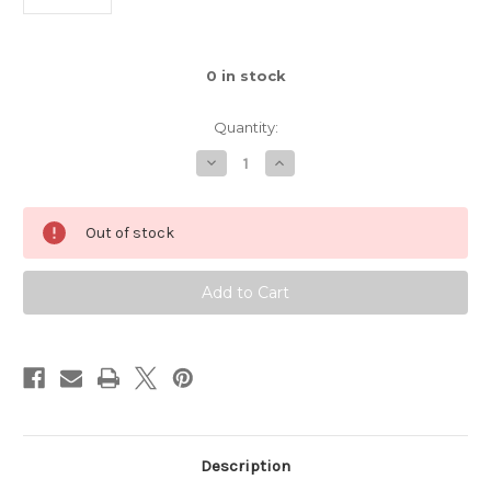
0
in stock
Quantity:
Decrease
Increase
Quantity
Quantity
of
of
Bamboo
Bamboo
Pop
Pop
Out of stock
Sock
Sock
-
-
#504
#504
Corals
Corals
Description