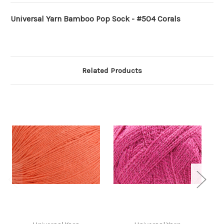
Universal Yarn Bamboo Pop Sock - #504 Corals
Related Products