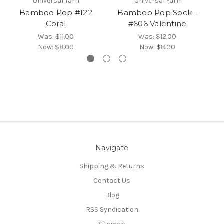
Universal Yarn
Universal Yarn
Bamboo Pop #122
Bamboo Pop Sock -
B
Coral
#606 Valentine
Was:
$11.00
Was:
$12.00
Now:
$8.00
Now:
$8.00
Navigate
Shipping & Returns
Contact Us
Blog
RSS Syndication