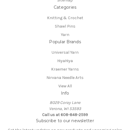
Sitemap
Categories
Knitting & Crochet
Shawl Pins
Yarn
Popular Brands
Universal Yarn
HiyaHiya
Kraemer Yarns
Nirvana Needle Arts
View All
Info
8029 Coray Lane
Verona, WI 53593
Call us at 608-848-2599
Subscribe to our newsletter