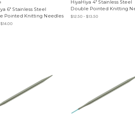
HiyaHiya 4" Stainless Steel
a
Double Pointed Knitting N
ya 6" Stainless Steel
e Pointed Knitting Needles
$12.50 - $13.50
 $14.00