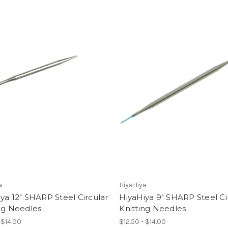
a
HiyaHiya
ya 12" SHARP Steel Circular
HiyaHiya 9" SHARP Steel Ci
ng Needles
Knitting Needles
 $14.00
$12.50 - $14.00