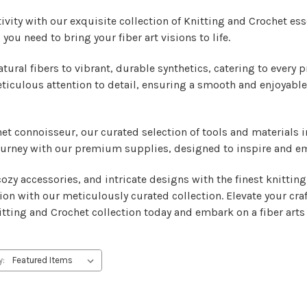
ivity with our exquisite collection of Knitting and Crochet ess
you need to bring your fiber art visions to life.
atural fibers to vibrant, durable synthetics, catering to every 
ticulous attention to detail, ensuring a smooth and enjoyable
het connoisseur, our curated selection of tools and materials 
 journey with our premium supplies, designed to inspire and e
zy accessories, and intricate designs with the finest knitting 
ion with our meticulously curated collection. Elevate your cra
tting and Crochet collection today and embark on a fiber arts 
y: