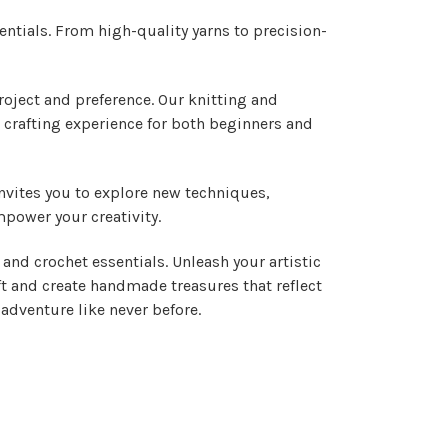
entials. From high-quality yarns to precision-
project and preference. Our knitting and
 crafting experience for both beginners and
invites you to explore new techniques,
mpower your creativity.
and crochet essentials. Unleash your artistic
ft and create handmade treasures that reflect
adventure like never before.