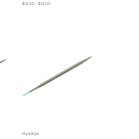
$12.50 - $14.00
HiyaHiya