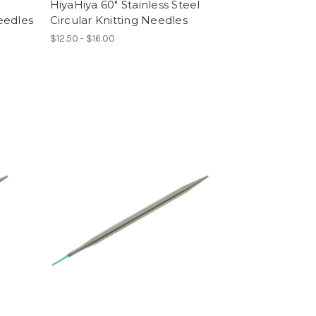
HiyaHiya 60" Stainless Steel
eedles
Circular Knitting Needles
$12.50 - $16.00