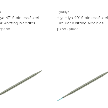
a
HiyaHiya
ya 47" Stainless Steel
HiyaHiya 40" Stainless Stee
ar Knitting Needles
Circular Knitting Needles
 $16.00
$12.50 - $16.00