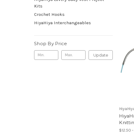
Kits
Crochet Hooks
HiyaHiya Interchangeables
Shop By Price
Update
HiyaHiy
HiyaHi
Knitti
$12.50 -