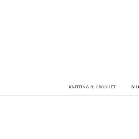
KNITTING & CROCHET
SH