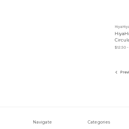
HiyaHiy
HiyaHi
Circul
$12.50 -
Prev
Navigate
Categories