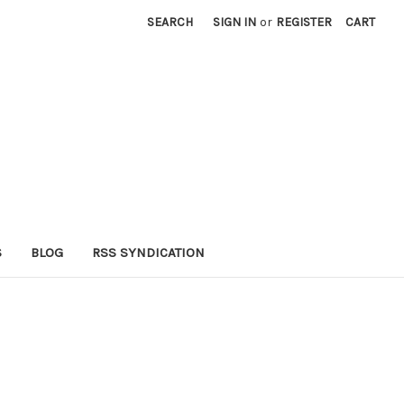
SEARCH
SIGN IN
or
REGISTER
CART
S
BLOG
RSS SYNDICATION