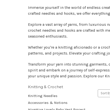
Immerse yourself in the world of endless creat
crafted needles and hooks, we offer everything 
Explore a vast array of yarns, from luxurious n
crochet needles and hooks are crafted with me
seasoned enthusiasts.
Whether you're a knitting aficionado or a croc
patterns, and projects. Elevate your crafting
Transform your yarn into stunning garments, co
spirit and embark on a journey of self-express
your unique style and passion. Explore our Kni
Knitting & Crochet
Sort B
Knitting Needles
Accessories & Notions
HiyaHiya Lovely Baby Vest Project