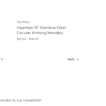
HiyaHiya
HiyaHiya 16" Stainless Steel
Circular Knitting Needles
$12.50 - $16.00
6
Next
scribe to our newsletter