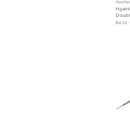
HiyaHiy
HiyaHi
Doubl
$12.50 -