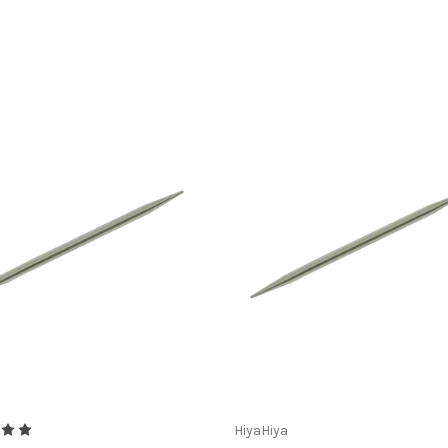
HiyaHiya