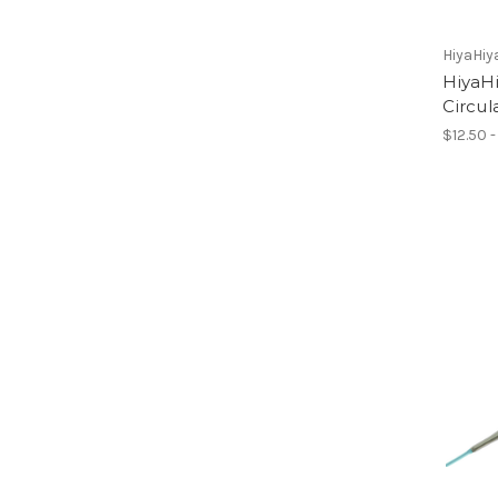
HiyaHiy
HiyaHi
Circul
$12.50 -