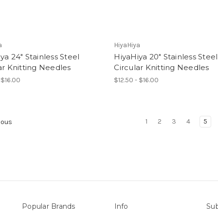
a
HiyaHiya
ya 24" Stainless Steel
HiyaHiya 20" Stainless Steel
ar Knitting Needles
Circular Knitting Needles
 $16.00
$12.50 - $16.00
1
2
3
4
5
ious
Popular Brands
Info
Sub