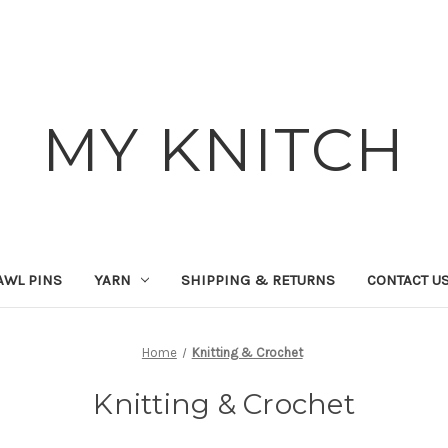
MY KNITCH
AWL PINS
YARN
SHIPPING & RETURNS
CONTACT U
Home
Knitting & Crochet
Knitting & Crochet