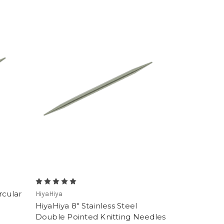
rcular
HiyaHiya
HiyaHiya 8" Stainless Steel
Double Pointed Knitting Needles