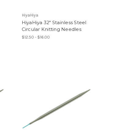
HiyaHiya
l
HiyaHiya 32" Stainless Steel
Circular Knitting Needles
$12.50 - $16.00