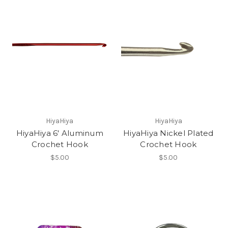
HiyaHiya
HiyaHiya
HiyaHiya 6' Aluminum
HiyaHiya Nickel Plated
Crochet Hook
Crochet Hook
$5.00
$5.00