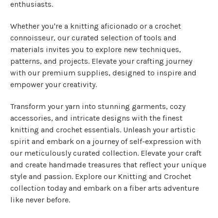
enthusiasts.
Whether you're a knitting aficionado or a crochet
connoisseur, our curated selection of tools and
materials invites you to explore new techniques,
patterns, and projects. Elevate your crafting journey
with our premium supplies, designed to inspire and
empower your creativity.
Transform your yarn into stunning garments, cozy
accessories, and intricate designs with the finest
knitting and crochet essentials. Unleash your artistic
spirit and embark on a journey of self-expression with
our meticulously curated collection. Elevate your craft
and create handmade treasures that reflect your unique
style and passion. Explore our Knitting and Crochet
collection today and embark on a fiber arts adventure
like never before.