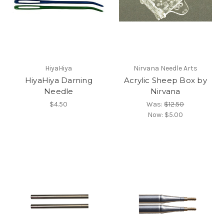
HiyaHiya
Nirvana Needle Arts
HiyaHiya Darning
Acrylic Sheep Box by
Needle
Nirvana
$4.50
Was:
$12.50
Now:
$5.00