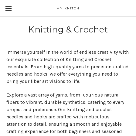
MY KNITCH
Knitting & Crochet
Immerse yourself in the world of endless creativity with
our exquisite collection of Knitting and Crochet
essentials. From high-quality yarns to precision-crafted
needles and hooks, we offer everything you need to
bring your fiber art visions to life.
Explore a vast array of yarns, from luxurious natural
fibers to vibrant, durable synthetics, catering to every
project and preference. Our knitting and crochet
needles and hooks are crafted with meticulous
attention to detail, ensuring a smooth and enjoyable
crafting experience for both beginners and seasoned