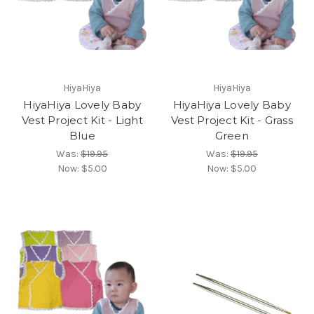
HiyaHiya
HiyaHiya
HiyaHiya Lovely Baby
HiyaHiya Lovely Baby
Vest Project Kit - Light
Vest Project Kit - Grass
Blue
Green
Was:
$19.95
Was:
$19.95
Now:
$5.00
Now:
$5.00