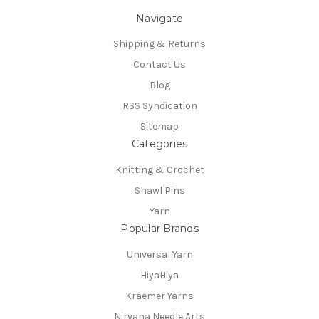
Navigate
Shipping & Returns
Contact Us
Blog
RSS Syndication
Sitemap
Categories
Knitting & Crochet
Shawl Pins
Yarn
Popular Brands
Universal Yarn
HiyaHiya
Kraemer Yarns
Nirvana Needle Arts