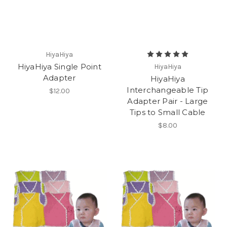
HiyaHiya
HiyaHiya Single Point
HiyaHiya
Adapter
HiyaHiya
Interchangeable Tip
$12.00
Adapter Pair - Large
Tips to Small Cable
$8.00