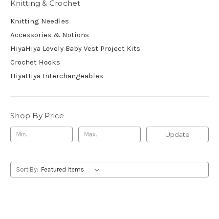
Knitting & Crochet
Knitting Needles
Accessories & Notions
HiyaHiya Lovely Baby Vest Project Kits
Crochet Hooks
HiyaHiya Interchangeables
Shop By Price
Update
Sort By: