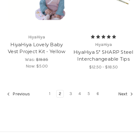
HiyaHiya
HiyaHiya Lovely Baby
HiyaHiya
Vest Project Kit - Yellow
HiyaHiya 5" SHARP Steel
Interchangeable Tips
Was:
$19.95
Now:
$5.00
$12.50 - $18.50
1
2
3
4
5
6
Previous
Next