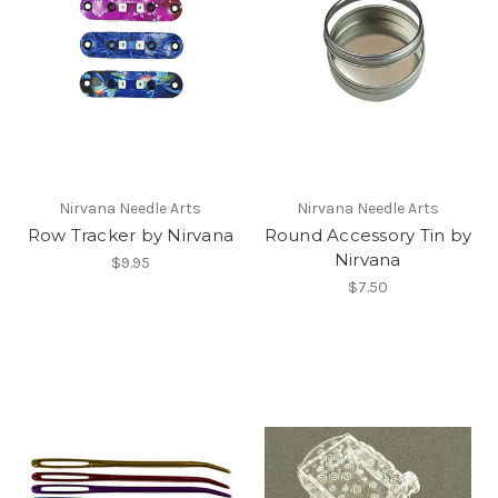
Nirvana Needle Arts
Nirvana Needle Arts
Row Tracker by Nirvana
Round Accessory Tin by
Nirvana
$9.95
$7.50