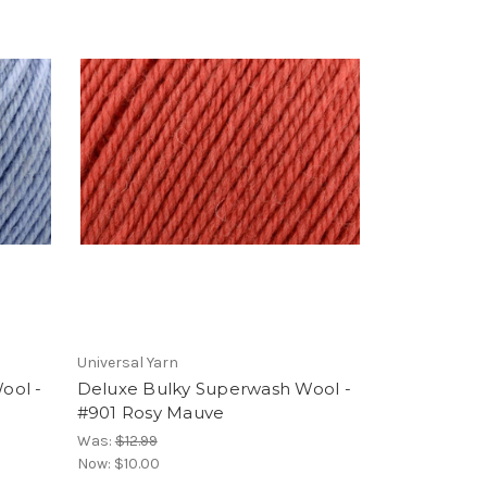
Universal Yarn
ool -
Deluxe Bulky Superwash Wool -
#901 Rosy Mauve
Was:
$12.99
Now:
$10.00