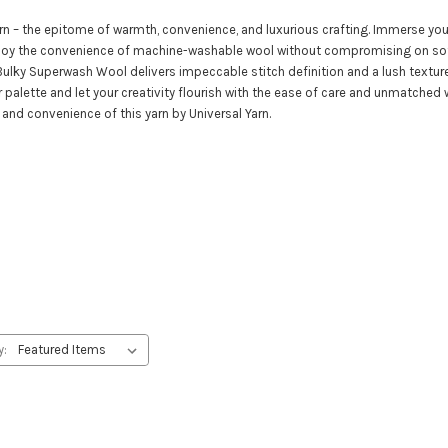
n – the epitome of warmth, convenience, and luxurious crafting. Immerse your
joy the convenience of machine-washable wool without compromising on soft
e Bulky Superwash Wool delivers impeccable stitch definition and a lush textu
olor palette and let your creativity flourish with the ease of care and unmatc
 and convenience of this yarn by Universal Yarn.
y: