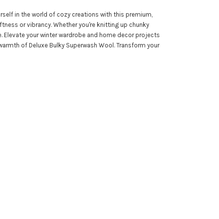
self in the world of cozy creations with this premium,
ness or vibrancy. Whether you're knitting up chunky
re. Elevate your winter wardrobe and home decor projects
hed warmth of Deluxe Bulky Superwash Wool. Transform your