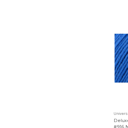
Univers
Delux
#916 N