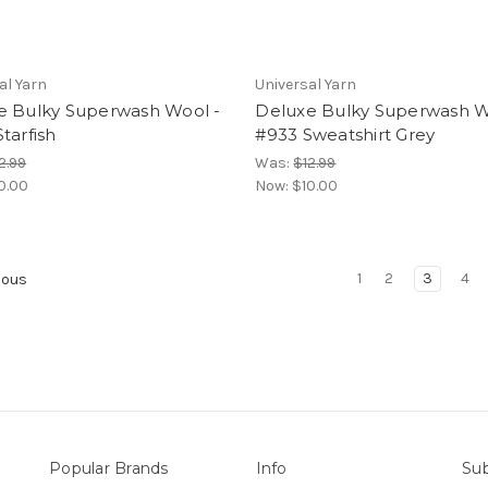
al Yarn
Universal Yarn
e Bulky Superwash Wool -
Deluxe Bulky Superwash W
tarfish
#933 Sweatshirt Grey
2.99
Was:
$12.99
0.00
Now:
$10.00
1
2
3
4
ious
Popular Brands
Info
Sub