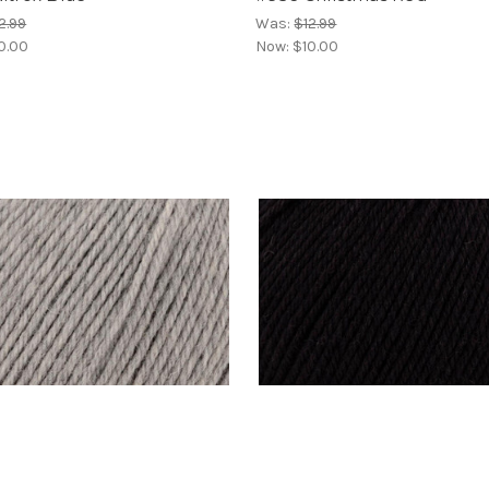
2.99
Was:
$12.99
0.00
Now:
$10.00