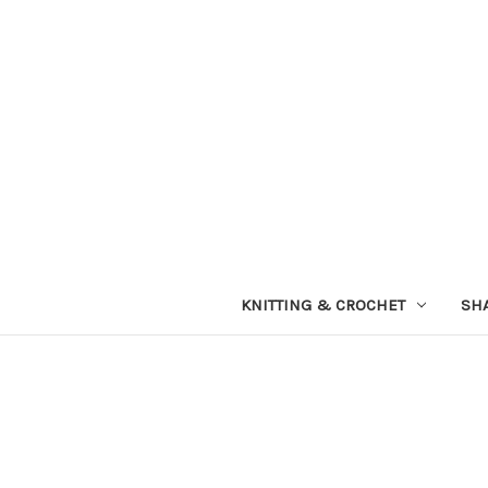
KNITTING & CROCHET
SH