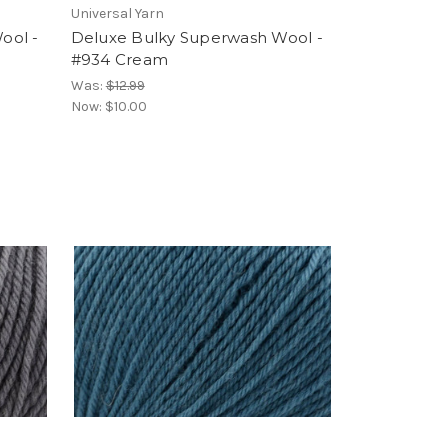
Universal Yarn
ool -
Deluxe Bulky Superwash Wool -
#934 Cream
Was:
$12.99
Now:
$10.00