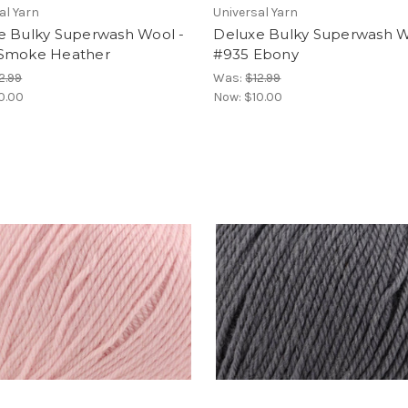
al Yarn
Universal Yarn
e Bulky Superwash Wool -
Deluxe Bulky Superwash W
Smoke Heather
#935 Ebony
2.99
Was:
$12.99
0.00
Now:
$10.00