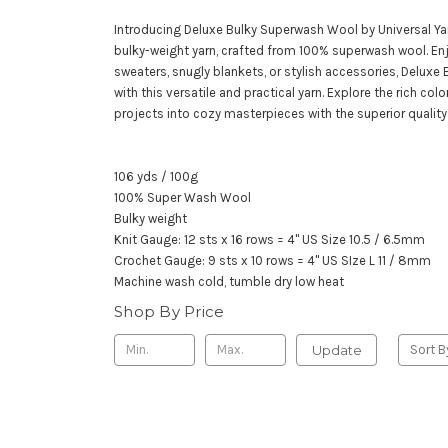
Introducing Deluxe Bulky Superwash Wool by Universal Yar
bulky-weight yarn, crafted from 100% superwash wool. En
sweaters, snugly blankets, or stylish accessories, Delux
with this versatile and practical yarn. Explore the rich c
projects into cozy masterpieces with the superior quality
106 yds / 100g
100% Super Wash Wool
Bulky weight
Knit Gauge: 12 sts x 16 rows = 4" US Size 10.5 / 6.5mm
Crochet Gauge: 9 sts x 10 rows = 4" US SIze L 11 / 8mm
Machine wash cold, tumble dry low heat
Shop By Price
Update
Sort B