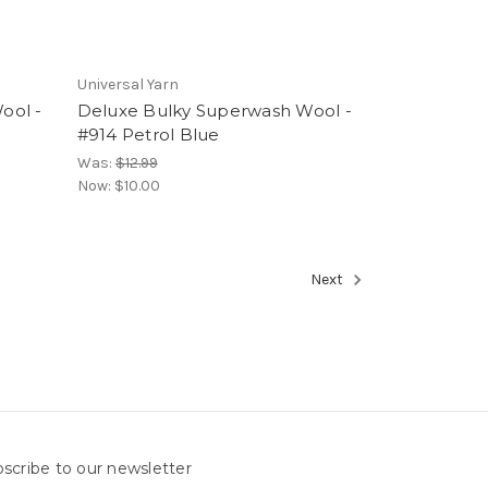
Universal Yarn
ool -
Deluxe Bulky Superwash Wool -
#914 Petrol Blue
Was:
$12.99
Now:
$10.00
Next
scribe to our newsletter