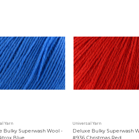
al Yarn
Universal Yarn
e Bulky Superwash Wool -
Deluxe Bulky Superwash W
itrox Blue
#936 Christmas Red