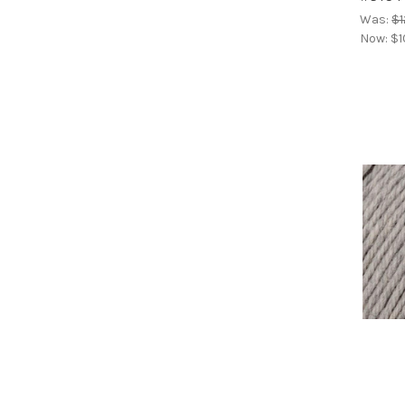
Was:
$1
Now:
$1