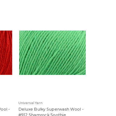
Universal Yarn
ool -
Deluxe Bulky Superwash Wool -
#912 Shamrock Soothie