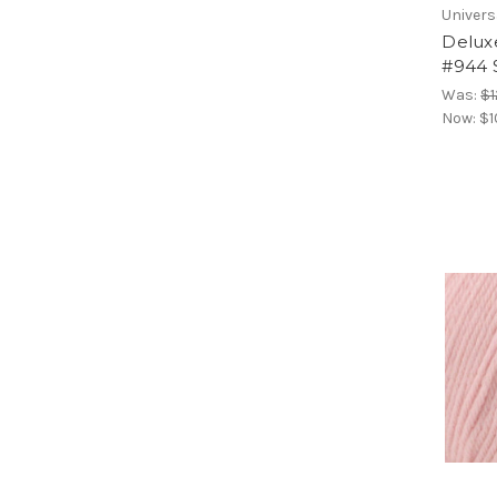
Univers
Delux
#944 
Was:
$1
Now:
$1