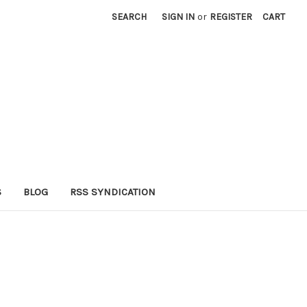
SEARCH
SIGN IN
or
REGISTER
CART
S
BLOG
RSS SYNDICATION