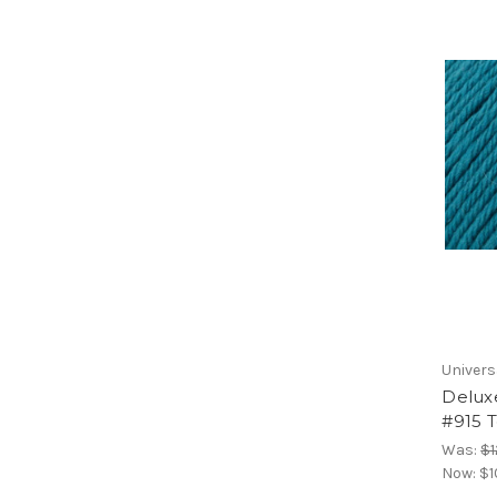
Univers
Delux
#915 T
Was:
$1
Now:
$1