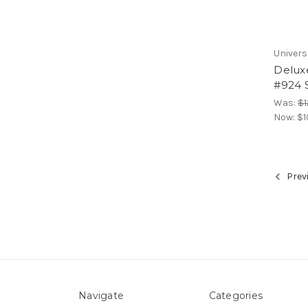
Univers
Delux
#924 S
Was:
$1
Now:
$1
Prev
Navigate
Categories