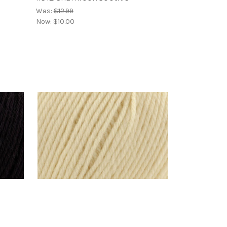
Was:
$12.99
Now:
$10.00