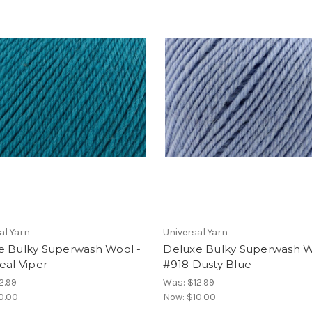
al Yarn
Universal Yarn
e Bulky Superwash Wool -
Deluxe Bulky Superwash W
eal Viper
#918 Dusty Blue
2.99
Was:
$12.99
0.00
Now:
$10.00