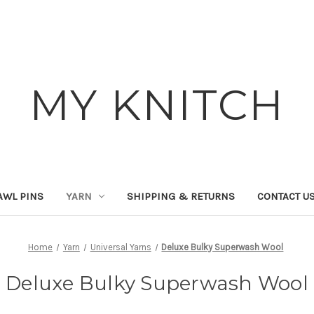
MY KNITCH
AWL PINS
YARN
SHIPPING & RETURNS
CONTACT U
Home
Yarn
Universal Yarns
Deluxe Bulky Superwash Wool
Deluxe Bulky Superwash Wool