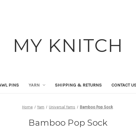
MY KNITCH
AWL PINS
YARN
SHIPPING & RETURNS
CONTACT U
Home
Yarn
Universal Yarns
Bamboo Pop Sock
Bamboo Pop Sock