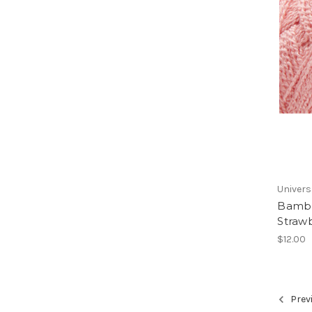
Univers
Bambo
Straw
$12.00
Prev