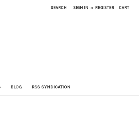
SEARCH
SIGN IN
or
REGISTER
CART
S
BLOG
RSS SYNDICATION