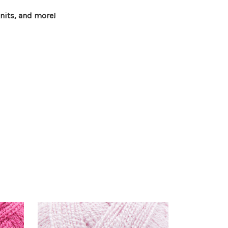
knits, and more!