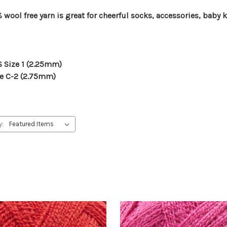
wool free yarn is great for cheerful socks, accessories, baby 
US Size 1 (2.25mm)
ize C-2 (2.75mm)
y: