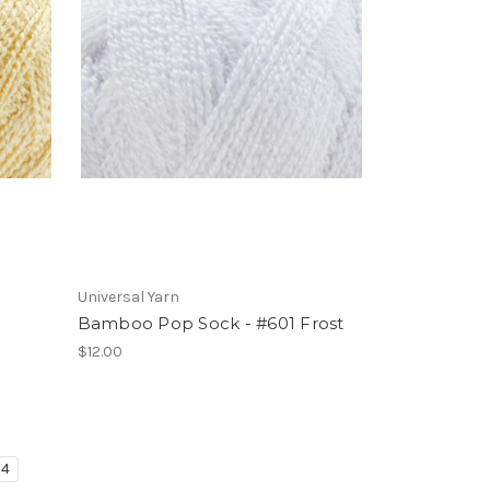
Universal Yarn
Bamboo Pop Sock - #601 Frost
$12.00
4