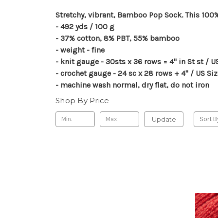
Stretchy, vibrant, Bamboo Pop Sock. This 100% 
- 492 yds / 100 g
- 37% cotton, 8% PBT, 55% bamboo
- weight - fine
- knit gauge - 30sts x 36 rows = 4" in St st / 
- crochet gauge - 24 sc x 28 rows + 4" / US S
- machine wash normal, dry flat, do not iron
Shop By Price
Update
Sort B