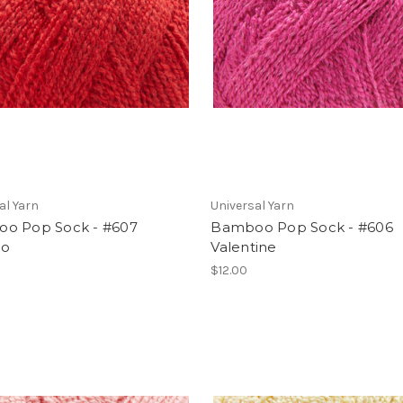
al Yarn
Universal Yarn
o Pop Sock - #607
Bamboo Pop Sock - #606
to
Valentine
$12.00