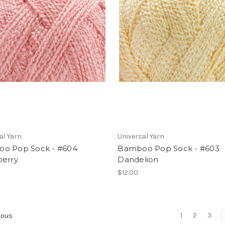
al Yarn
Universal Yarn
o Pop Sock - #604
Bamboo Pop Sock - #603
berry
Dandelion
$12.00
1
2
3
ious