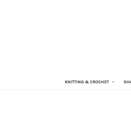
KNITTING & CROCHET
SH