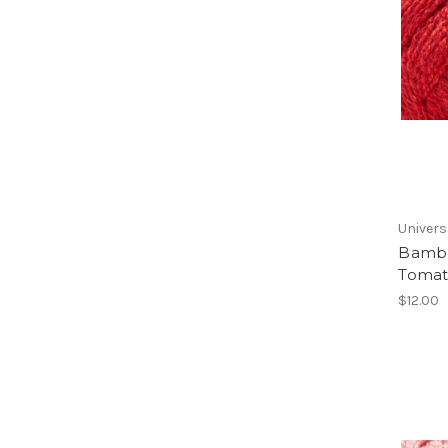
Univers
Bambo
Toma
$12.00