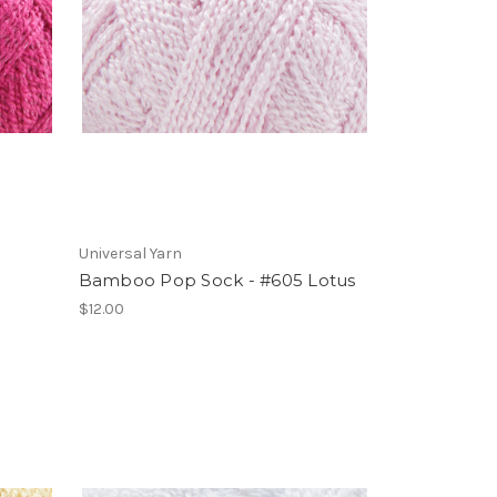
Universal Yarn
Bamboo Pop Sock - #605 Lotus
$12.00