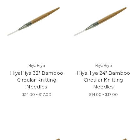
HiyaHiya
HiyaHiya
HiyaHiya 32" Bamboo
HiyaHiya 24" Bamboo
Circular Knitting
Circular Knitting
Needles
Needles
$14.00 - $17.00
$14.00 - $17.00