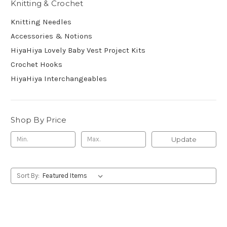
Knitting & Crochet
Knitting Needles
Accessories & Notions
HiyaHiya Lovely Baby Vest Project Kits
Crochet Hooks
HiyaHiya Interchangeables
Shop By Price
Update
Sort By: