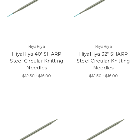
HiyaHiya
HiyaHiya
HiyaHiya 40" SHARP
HiyaHiya 32" SHARP
Steel Circular Knitting
Steel Circular Knitting
Needles
Needles
$12.50 - $16.00
$12.50 - $16.00