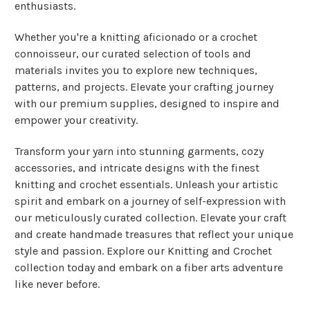
enthusiasts.
Whether you're a knitting aficionado or a crochet
connoisseur, our curated selection of tools and
materials invites you to explore new techniques,
patterns, and projects. Elevate your crafting journey
with our premium supplies, designed to inspire and
empower your creativity.
Transform your yarn into stunning garments, cozy
accessories, and intricate designs with the finest
knitting and crochet essentials. Unleash your artistic
spirit and embark on a journey of self-expression with
our meticulously curated collection. Elevate your craft
and create handmade treasures that reflect your unique
style and passion. Explore our Knitting and Crochet
collection today and embark on a fiber arts adventure
like never before.