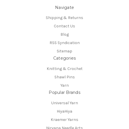
Navigate
Shipping & Returns
Contact Us
Blog
RSS Syndication
Sitemap
Categories
Knitting & Crochet
Shawl Pins
Yarn
Popular Brands
Universal Yarn
HiyaHiya
Kraemer Yarns
Nirvana Needle Arts