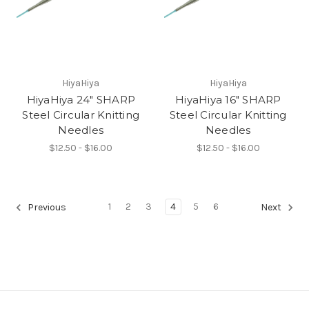
HiyaHiya
HiyaHiya
HiyaHiya 24" SHARP
HiyaHiya 16" SHARP
Steel Circular Knitting
Steel Circular Knitting
Needles
Needles
$12.50 - $16.00
$12.50 - $16.00
1
2
3
4
5
6
Previous
Next