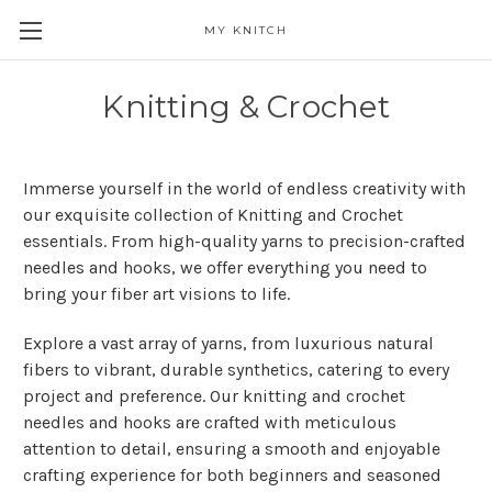
MY KNITCH
Knitting & Crochet
Immerse yourself in the world of endless creativity with
our exquisite collection of Knitting and Crochet
essentials. From high-quality yarns to precision-crafted
needles and hooks, we offer everything you need to
bring your fiber art visions to life.
Explore a vast array of yarns, from luxurious natural
fibers to vibrant, durable synthetics, catering to every
project and preference. Our knitting and crochet
needles and hooks are crafted with meticulous
attention to detail, ensuring a smooth and enjoyable
crafting experience for both beginners and seasoned