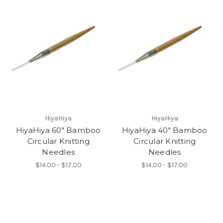
HiyaHiya
HiyaHiya
HiyaHiya 60" Bamboo
HiyaHiya 40" Bamboo
Circular Knitting
Circular Knitting
Needles
Needles
$14.00 - $17.00
$14.00 - $17.00