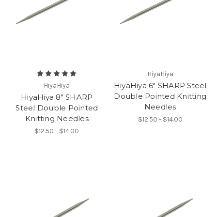
HiyaHiya
HiyaHiya 6" SHARP Steel
HiyaHiya
Double Pointed Knitting
HiyaHiya 8" SHARP
Needles
Steel Double Pointed
Knitting Needles
$12.50 - $14.00
$12.50 - $14.00