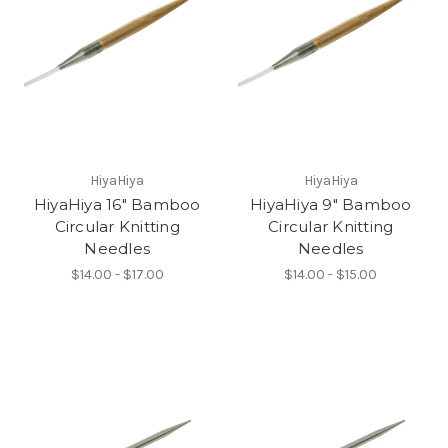
HiyaHiya
HiyaHiya
HiyaHiya 16" Bamboo
HiyaHiya 9" Bamboo
Circular Knitting
Circular Knitting
Needles
Needles
$14.00 - $17.00
$14.00 - $15.00